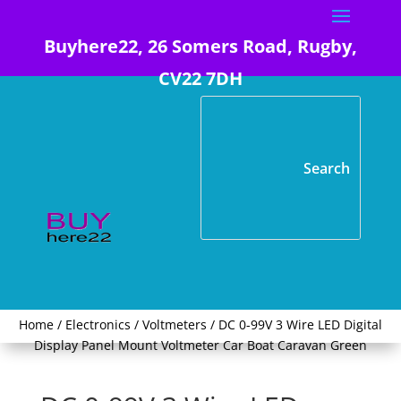
Buyhere22, 26 Somers Road, Rugby,
CV22 7DH
Home
/
Electronics
/
Voltmeters
/ DC 0-99V 3 Wire LED Digital
Display Panel Mount Voltmeter Car Boat Caravan Green