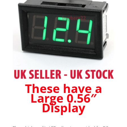
Car
Boat
Caravan
Green
quantity
These have a
Large 0.56″
Display