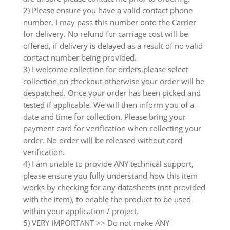
2) Please ensure you have a valid contact phone
number, I may pass this number onto the Carrier
for delivery. No refund for carriage cost will be
offered, if delivery is delayed as a result of no valid
contact number being provided.
3) I welcome collection for orders,please select
collection on checkout otherwise your order will be
despatched. Once your order has been picked and
tested if applicable. We will then inform you of a
date and time for collection. Please bring your
payment card for verification when collecting your
order. No order will be released without card
verification.
4) I am unable to provide ANY technical support,
please ensure you fully understand how this item
works by checking for any datasheets (not provided
with the item), to enable the product to be used
within your application / project.
5) VERY IMPORTANT >> Do not make ANY