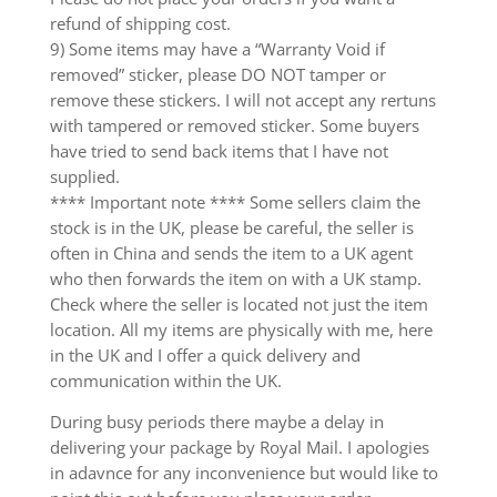
refund of shipping cost.
9) Some items may have a “Warranty Void if
removed” sticker, please DO NOT tamper or
remove these stickers. I will not accept any rertuns
with tampered or removed sticker. Some buyers
have tried to send back items that I have not
supplied.
**** Important note **** Some sellers claim the
stock is in the UK, please be careful, the seller is
often in China and sends the item to a UK agent
who then forwards the item on with a UK stamp.
Check where the seller is located not just the item
location. All my items are physically with me, here
in the UK and I offer a quick delivery and
communication within the UK.
During busy periods there maybe a delay in
delivering your package by Royal Mail. I apologies
in adavnce for any inconvenience but would like to