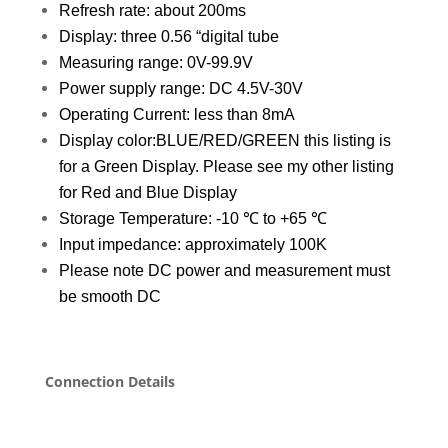
Refresh rate: about 200ms
Display: three 0.56 “digital tube
Measuring range: 0V-99.9V
Power supply range: DC 4.5V-30V
Operating Current: less than 8mA
Display color:BLUE/RED/GREEN this listing is
for a Green Display. Please see my other listing
for Red and Blue Display
Storage Temperature: -10 ℃ to +65 ℃
Input impedance: approximately 100K
Please note DC power and measurement must
be smooth DC
Connection Details