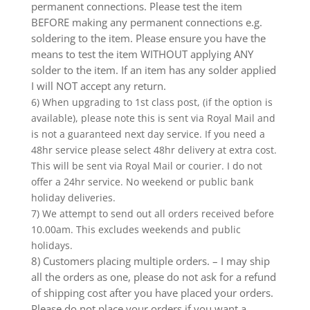
permanent connections. Please test the item
BEFORE making any permanent connections e.g.
soldering to the item. Please ensure you have the
means to test the item WITHOUT applying ANY
solder to the item. If an item has any solder applied
I will NOT accept any return.
6) When upgrading to 1st class post, (if the option is
available), please note this is sent via Royal Mail and
is not a guaranteed next day service. If you need a
48hr service please select 48hr delivery at extra cost.
This will be sent via Royal Mail or courier. I do not
offer a 24hr service. No weekend or public bank
holiday deliveries.
7) We attempt to send out all orders received before
10.00am. This excludes weekends and public
holidays.
8) Customers placing multiple orders. – I may ship
all the orders as one, please do not ask for a refund
of shipping cost after you have placed your orders.
Please do not place your orders if you want a