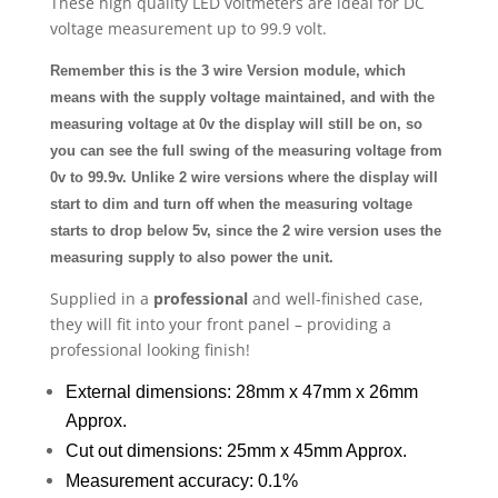
These high quality LED voltmeters are ideal for DC
voltage measurement up to 99.9 volt.
Remember this is the 3 wire Version module, which
means with the supply voltage maintained, and with the
measuring voltage at 0v the display will still be on, so
you can see the full swing of the measuring voltage from
0v to 99.9v. Unlike 2 wire versions where the display will
start to dim and turn off when the measuring voltage
starts to drop below 5v, since the 2 wire version uses the
measuring supply to also power the unit.
Supplied in a
professional
and well-finished case,
they will fit into your front panel – providing a
professional looking finish!
External dimensions: 28mm x 47mm x 26mm
Approx.
Cut out dimensions: 25mm x 45mm Approx.
Measurement accuracy: 0.1%