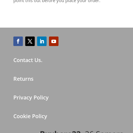
point this out before you place your order.
Contact Us.
Returns
Privacy Policy
Cookie Policy