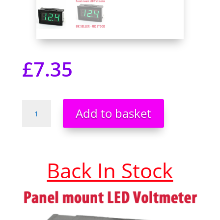
£
7.35
DC
Add to basket
0-
99V
3
Wire
Back In Stock
LED
Digital
Display
Panel
Mount
Voltmeter