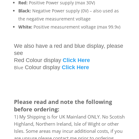
Red:
Positive Power supply (max 30V)
Black:
Negative Power supply (0V) – also used as
the negative measurement voltage
White:
Positive measurement voltage (max 99.9v)
We also have a red and blue display, please
see
Red Colour display
Click Here
Colour display
Click Here
Blue
Please read and note the following
before ordering:
1) My Shipping is for UK Mainland ONLY. No Scotish
Highland, Northern Ireland, Isle of Wight or other
Isles. Some areas may incur additional costs, if you
are unsure please contact me prior to ordering.