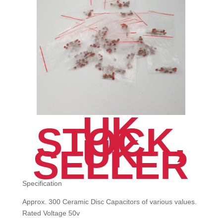
UK
STOCK,
UK
SELLER
Specification
Approx. 300 Ceramic Disc Capacitors of various values.
Rated Voltage 50v