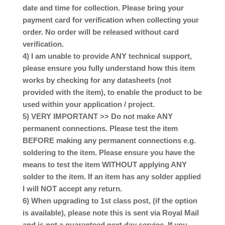
date and time for collection. Please bring your
payment card for verification when collecting your
order. No order will be released without card
verification.
4) I am unable to provide ANY technical support,
please ensure you fully understand how this item
works by checking for any datasheets (not
provided with the item), to enable the product to be
used within your application / project.
5) VERY IMPORTANT >> Do not make ANY
permanent connections. Please test the item
BEFORE making any permanent connections e.g.
soldering to the item. Please ensure you have the
means to test the item WITHOUT applying ANY
solder to the item. If an item has any solder applied
I will NOT accept any return.
6) When upgrading to 1st class post, (if the option
is available), please note this is sent via Royal Mail
and is not a guaranteed next day service. If you