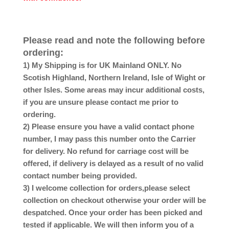
Please read and note the following before
ordering:
1) My Shipping is for UK Mainland ONLY. No
Scotish Highland, Northern Ireland, Isle of Wight or
other Isles. Some areas may incur additional costs,
if you are unsure please contact me prior to
ordering.
2) Please ensure you have a valid contact phone
number, I may pass this number onto the Carrier
for delivery. No refund for carriage cost will be
offered, if delivery is delayed as a result of no valid
contact number being provided.
3) I welcome collection for orders,please select
collection on checkout otherwise your order will be
despatched. Once your order has been picked and
tested if applicable. We will then inform you of a