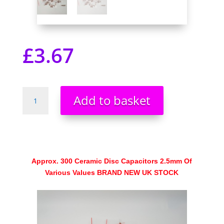
£
3.67
Ceramic
Add to basket
Disc
Capacitors
2.5mm
Of
Various
Values
Approx. 300 Ceramic Disc Capacitors 2.5mm Of
Approx.
Various Values BRAND NEW UK STOCK
300
quantity