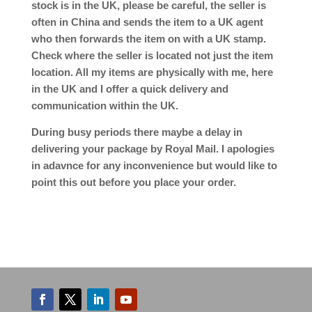
stock is in the UK, please be careful, the seller is
often in China and sends the item to a UK agent
who then forwards the item on with a UK stamp.
Check where the seller is located not just the item
location. All my items are physically with me, here
in the UK and I offer a quick delivery and
communication within the UK.
During busy periods there maybe a delay in
delivering your package by Royal Mail. I apologies
in adavnce for any inconvenience but would like to
point this out before you place your order.