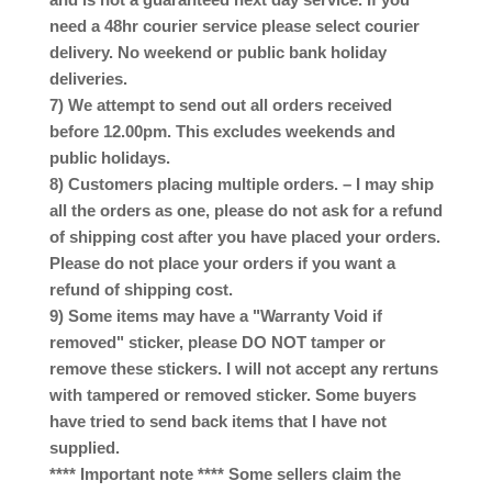
need a 48hr courier service please select courier
delivery. No weekend or public bank holiday
deliveries.
7) We attempt to send out all orders received
before 12.00pm. This excludes weekends and
public holidays.
8) Customers placing multiple orders. – I may ship
all the orders as one, please do not ask for a refund
of shipping cost after you have placed your orders.
Please do not place your orders if you want a
refund of shipping cost.
9) Some items may have a "Warranty Void if
removed" sticker, please DO NOT tamper or
remove these stickers. I will not accept any rertuns
with tampered or removed sticker. Some buyers
have tried to send back items that I have not
supplied.
**** Important note **** Some sellers claim the