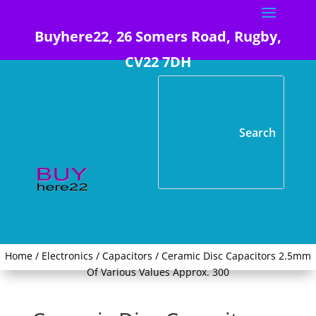
Buyhere22, 26 Somers Road, Rugby,
CV22 7DH
Home
/
Electronics
/
Capacitors
/ Ceramic Disc Capacitors 2.5mm
Of Various Values Approx. 300