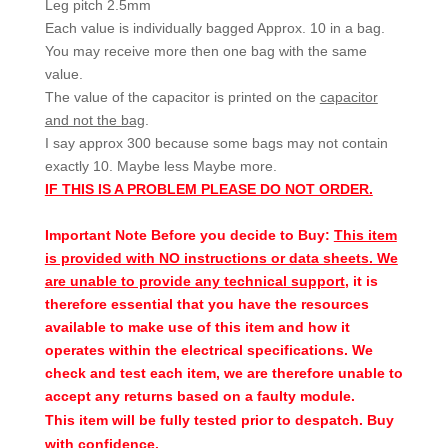
Leg pitch 2.5mm
Each value is individually bagged Approx. 10 in a bag.
You may receive more then one bag with the same
value.
The value of the capacitor is printed on the
capacitor
and not the bag
.
I say approx 300 because some bags may not contain
exactly 10. Maybe less Maybe more.
IF THIS IS A PROBLEM PLEASE DO NOT ORDER.
Important Note Before you decide to Buy:
This item
is provided with NO instructions or data sheets. We
are unable to provide any technical support
, it is
therefore essential that you have the resources
available to make use of this item and how it
operates within the electrical specifications. We
check and test each item, we are therefore unable to
accept any returns based on a faulty module.
This item will be fully tested prior to despatch. Buy
with confidence.