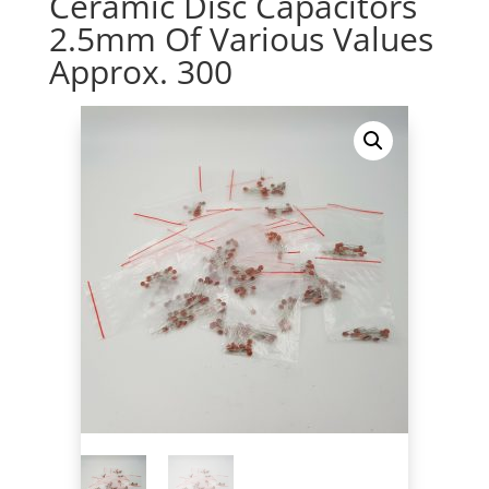
Ceramic Disc Capacitors
2.5mm Of Various Values
Approx. 300