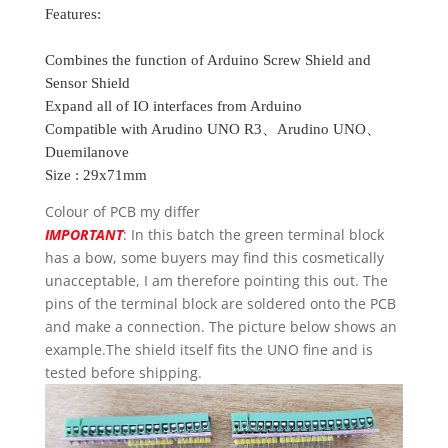
Features:
Combines the function of Arduino Screw Shield and
Sensor Shield
Expand all of IO interfaces from Arduino
Compatible with Arudino UNO R3、Arudino UNO、
Duemilanove
Size : 29x71mm
Colour of PCB my differ
IMPORTANT
: In this batch the green terminal block
has a bow, some buyers may find this cosmetically
unacceptable, I am therefore pointing this out. The
pins of the terminal block are soldered onto the PCB
and make a connection. The picture below shows an
example.The shield itself fits the UNO fine and is
tested before shipping.