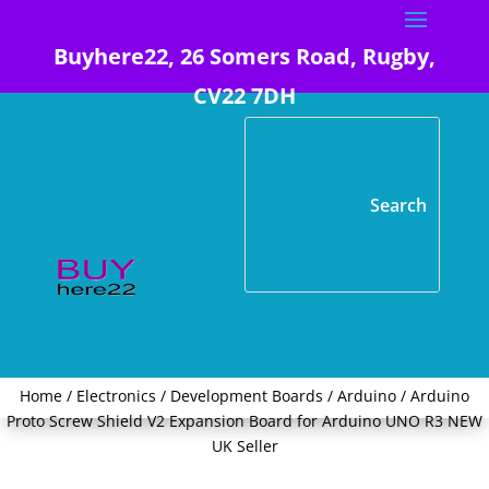
Buyhere22, 26 Somers Road, Rugby,
CV22 7DH
Home
/
Electronics
/
Development Boards
/
Arduino
/ Arduino
Proto Screw Shield V2 Expansion Board for Arduino UNO R3 NEW
UK Seller