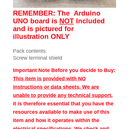
REMEMBER: The
Arduino
UNO board is
NOT
Included
and is pictured for
illustration ONLY
Pack contents:
Screw terminal shield
Important Note Before you decide to Buy:
This item is provided with NO
instructions or data sheets. We are
unable to provide any technical support
,
it is therefore essential that you have the
resources available to make use of this
item and how it operates within the
electrical specifications. We check and