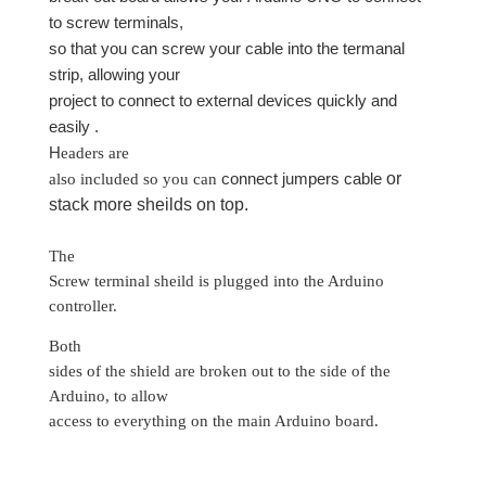
to screw terminals,
so that you can screw your cable into the termanal
strip, allowing your
project to connect to external devices quickly and
easily .
H
eaders are
connect jumpers cable
or
also included so you can
stack more sheilds on top.
The
Screw terminal sheild is plugged into the Arduino
controller.
Both
sides of the shield are broken out to the side of the
Arduino, to allow
access to everything on the main Arduino board.