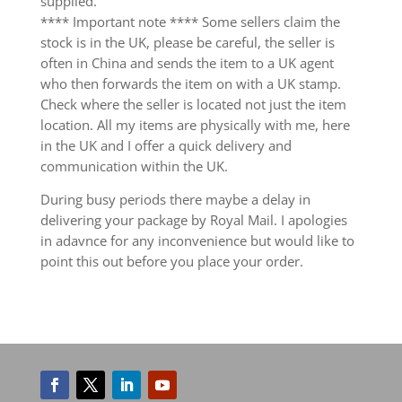
supplied.
**** Important note **** Some sellers claim the
stock is in the UK, please be careful, the seller is
often in China and sends the item to a UK agent
who then forwards the item on with a UK stamp.
Check where the seller is located not just the item
location. All my items are physically with me, here
in the UK and I offer a quick delivery and
communication within the UK.
During busy periods there maybe a delay in
delivering your package by Royal Mail. I apologies
in adavnce for any inconvenience but would like to
point this out before you place your order.