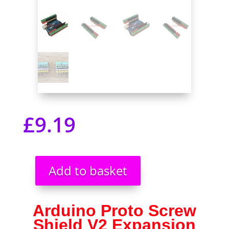
£
9.19
Add to basket
Arduino
Proto
Screw
Arduino Proto Screw
Shield
Shield V2 Expansion
V2