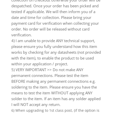
collection on checkout otherwise your order will be
despatched. Once your order has been picked and
tested if applicable. We will then inform you of a
date and time for collection. Please bring your
payment card for verification when collecting your
order. No order will be released without card
verification.
4) I am unable to provide ANY technical support,
please ensure you fully understand how this item
works by checking for any datasheets (not provided
with the item), to enable the product to be used
within your application / project.
5) VERY IMPORTANT >> Do not make ANY
permanent connections. Please test the item
BEFORE making any permanent connections e.g.
soldering to the item. Please ensure you have the
means to test the item WITHOUT applying ANY
solder to the item. If an item has any solder applied
I will NOT accept any return.
6) When upgrading to 1st class post, (if the option is