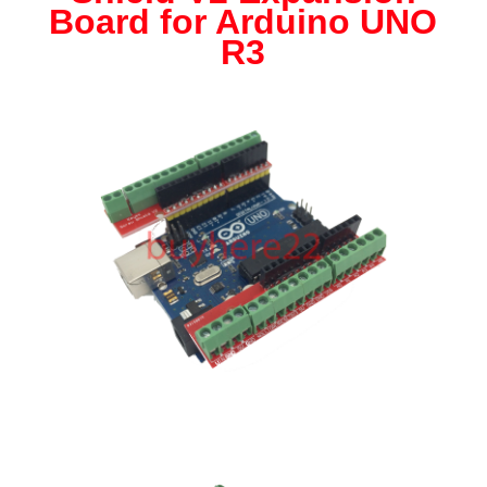
Expansion
Board for Arduino UNO
Board
R3
for
Arduino
UNO
R3
NEW
UK
Seller
quantity