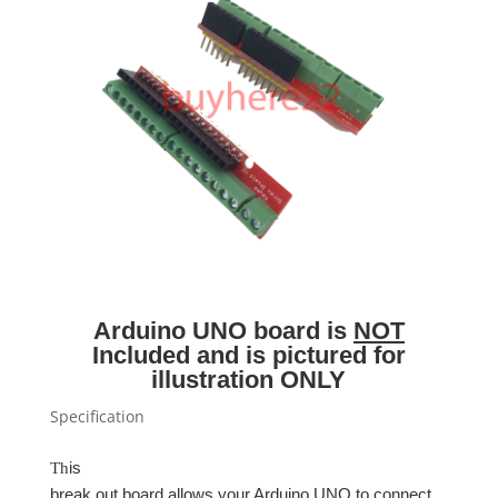
Arduino UNO board is
NOT
Included and is pictured for
illustration ONLY
Specification
is
Th
break out board allows your Arduino UNO to connect