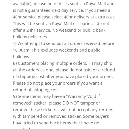
available), please note this is sent via Royal Mail and
is not a guaranteed next day service. If you need a
48hr service please select 48hr delivery at extra cost.
This will be sent via Royal Mail or courier. I do not
offer a 24hr service. No weekend or public bank
holiday deliveries.
7) We attempt to send out all orders received before
10.00am. This excludes weekends and public
holidays.
8) Customers placing multiple orders. – I may ship
all the orders as one, please do not ask for a refund
of shipping cost after you have placed your orders.
Please do not place your orders if you want a
refund of shipping cost.
9) Some items may have a “Warranty Void if
removed” sticker, please DO NOT tamper or
remove these stickers. I will not accept any rertuns
with tampered or removed sticker. Some buyers
have tried to send back items that I have not