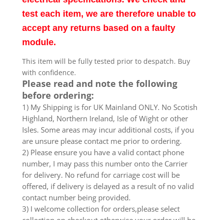
test each item, we are therefore unable to
accept any returns based on a faulty
module.
This item will be fully tested prior to despatch. Buy
with confidence.
Please read and note the following
before ordering:
1) My Shipping is for UK Mainland ONLY. No Scotish
Highland, Northern Ireland, Isle of Wight or other
Isles. Some areas may incur additional costs, if you
are unsure please contact me prior to ordering.
2) Please ensure you have a valid contact phone
number, I may pass this number onto the Carrier
for delivery. No refund for carriage cost will be
offered, if delivery is delayed as a result of no valid
contact number being provided.
3) I welcome collection for orders,please select