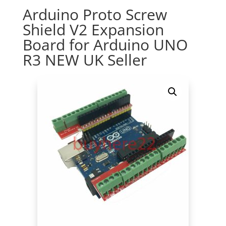
Arduino Proto Screw
Shield V2 Expansion
Board for Arduino UNO
R3 NEW UK Seller