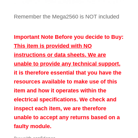
Remember the Mega2560 is NOT included
Important Note Before you decide to Buy:
This item is provided with NO
instructions or data sheets. We are
unable to provide any technical support
,
it is therefore essential that you have the
resources available to make use of this
item and how it operates within the
electrical specifications. We check and
inspect each item, we are therefore
unable to accept any returns based on a
faulty module.