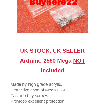
UK STOCK, UK SELLER
Arduino 2560 Mega
NOT
included
Made by high grade acrylic.
Protective case of Mega 2560.
Fastened by screws.
Provides excellent protection.