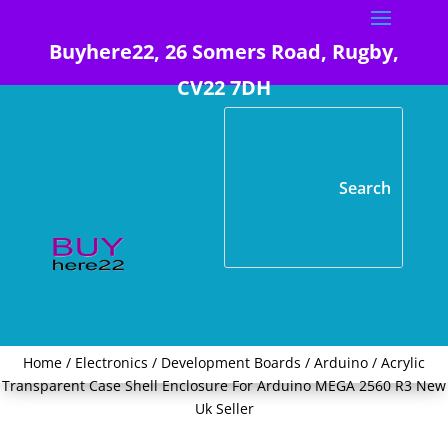
Buyhere22, 26 Somers Road, Rugby,
CV22 7DH
Home
/
Electronics
/
Development Boards
/
Arduino
/ Acrylic
Transparent Case Shell Enclosure For Arduino MEGA 2560 R3 New
Uk Seller