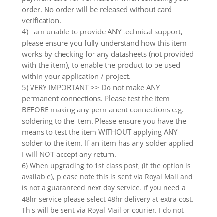
order. No order will be released without card
verification.
4) I am unable to provide ANY technical support,
please ensure you fully understand how this item
works by checking for any datasheets (not provided
with the item), to enable the product to be used
within your application / project.
5) VERY IMPORTANT >> Do not make ANY
permanent connections. Please test the item
BEFORE making any permanent connections e.g.
soldering to the item. Please ensure you have the
means to test the item WITHOUT applying ANY
solder to the item. If an item has any solder applied
I will NOT accept any return.
6) When upgrading to 1st class post, (if the option is
available), please note this is sent via Royal Mail and
is not a guaranteed next day service. If you need a
48hr service please select 48hr delivery at extra cost.
This will be sent via Royal Mail or courier. I do not