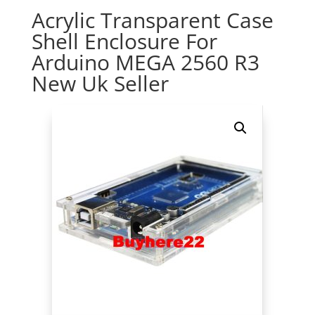
Acrylic Transparent Case
Shell Enclosure For
Arduino MEGA 2560 R3
New Uk Seller