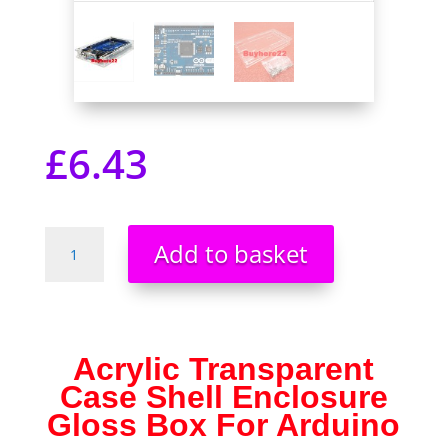
£
6.43
Acrylic
Add to basket
Transparent
Case
Shell
Enclosure
For
Acrylic Transparent
Arduino
Case Shell Enclosure
MEGA
Gloss Box For Arduino
2560
R3