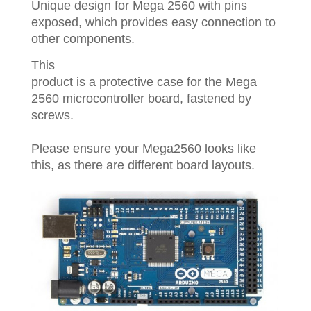
Unique design for Mega 2560 with pins
exposed, which provides easy connection to
other components.
This
product is a protective case for the Mega
2560 microcontroller board, fastened by
screws.
Please ensure your Mega2560 looks like
this, as there are different board layouts.