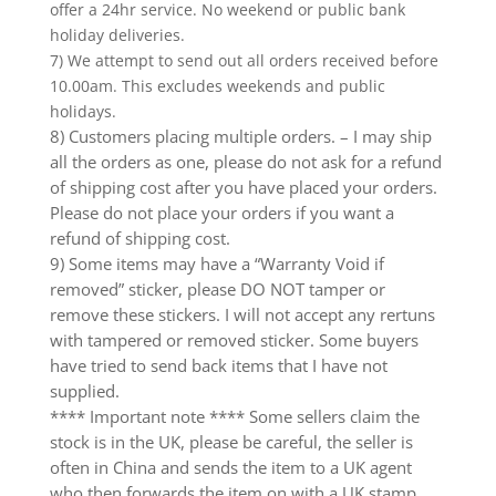
offer a 24hr service. No weekend or public bank
holiday deliveries.
7) We attempt to send out all orders received before
10.00am. This excludes weekends and public
holidays.
8) Customers placing multiple orders. – I may ship
all the orders as one, please do not ask for a refund
of shipping cost after you have placed your orders.
Please do not place your orders if you want a
refund of shipping cost.
9) Some items may have a “Warranty Void if
removed” sticker, please DO NOT tamper or
remove these stickers. I will not accept any rertuns
with tampered or removed sticker. Some buyers
have tried to send back items that I have not
supplied.
**** Important note **** Some sellers claim the
stock is in the UK, please be careful, the seller is
often in China and sends the item to a UK agent
who then forwards the item on with a UK stamp.