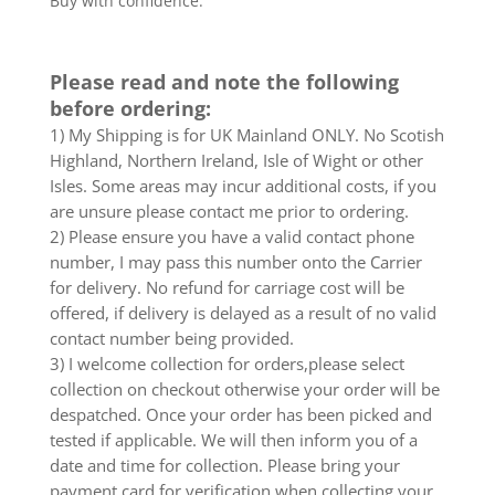
Buy with confidence.
Please read and note the following
before ordering:
1) My Shipping is for UK Mainland ONLY. No Scotish
Highland, Northern Ireland, Isle of Wight or other
Isles. Some areas may incur additional costs, if you
are unsure please contact me prior to ordering.
2) Please ensure you have a valid contact phone
number, I may pass this number onto the Carrier
for delivery. No refund for carriage cost will be
offered, if delivery is delayed as a result of no valid
contact number being provided.
3) I welcome collection for orders,please select
collection on checkout otherwise your order will be
despatched. Once your order has been picked and
tested if applicable. We will then inform you of a
date and time for collection. Please bring your
payment card for verification when collecting your