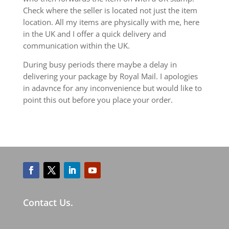
Check where the seller is located not just the item
location. All my items are physically with me, here
in the UK and I offer a quick delivery and
communication within the UK.
During busy periods there maybe a delay in
delivering your package by Royal Mail. I apologies
in adavnce for any inconvenience but would like to
point this out before you place your order.
Contact Us.