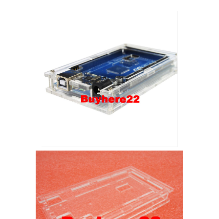
New
Uk
Seller
quantity