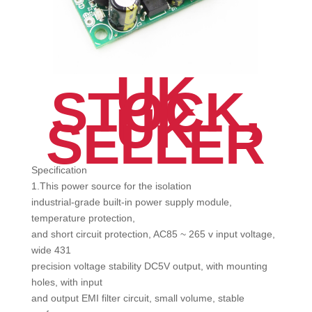
UK
STOCK,
UK
SELLER
Specification
1.This power source for the isolation
industrial-grade built-in power supply module,
temperature protection,
and short circuit protection, AC85 ~ 265 v input voltage,
wide 431
precision voltage stability DC5V output, with mounting
holes, with input
and output EMI filter circuit, small volume, stable