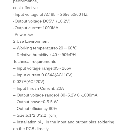
performance,
cost-effective
-Input voltage of AC 85 ~ 265v 50/60 HZ
-Output voltage DC5V（±0.2V）
-Output current 1000MA
-Power 5w
2.Use Environment
– Working temperature:-20 ~ 60℃
– Relative humidity：40 ~ 90%RH
Technical requirements
– Input voltage range:85~ 265v
– Input current:0.054A(AC110V)
0.027A(AC220V)
– Input Inrush Current: 20A
– Output voltage range:4.80~5.2V 0~1000mA
– Output power:0-5.5 W
– Output efficiency:80%
– Size:5.1*2.3*2.2（cm）
– Installation :A、In the input and output pins soldering
on the PCB directly