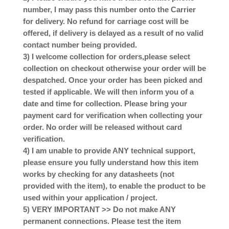
number, I may pass this number onto the Carrier
for delivery. No refund for carriage cost will be
offered, if delivery is delayed as a result of no valid
contact number being provided.
3) I welcome collection for orders,please select
collection on checkout otherwise your order will be
despatched. Once your order has been picked and
tested if applicable. We will then inform you of a
date and time for collection. Please bring your
payment card for verification when collecting your
order. No order will be released without card
verification.
4) I am unable to provide ANY technical support,
please ensure you fully understand how this item
works by checking for any datasheets (not
provided with the item), to enable the product to be
used within your application / project.
5) VERY IMPORTANT >> Do not make ANY
permanent connections. Please test the item