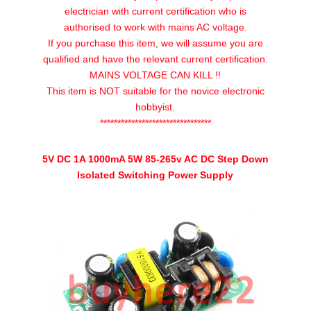
AC
electrician with current certification who is
DC
authorised to work with mains AC voltage.
Step
If you purchase this item, we will assume you are
Down
qualified and have the relevant current certification.
Isolated
MAINS VOLTAGE CAN KILL !!
Switching
This item is NOT suitable for the novice electronic
Power
hobbyist.
Supply
********************************
UK
quantity
5V DC 1A 1000mA 5W 85-265v AC DC Step Down
Isolated Switching Power Supply