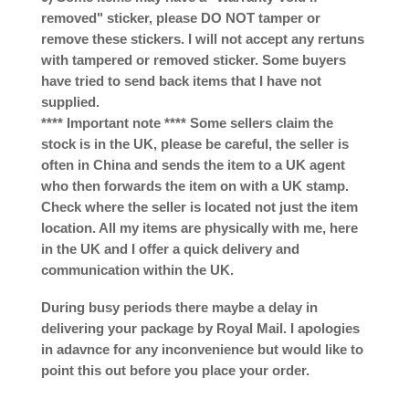
removed" sticker, please DO NOT tamper or
remove these stickers. I will not accept any rertuns
with tampered or removed sticker. Some buyers
have tried to send back items that I have not
supplied.
**** Important note **** Some sellers claim the
stock is in the UK, please be careful, the seller is
often in China and sends the item to a UK agent
who then forwards the item on with a UK stamp.
Check where the seller is located not just the item
location. All my items are physically with me, here
in the UK and I offer a quick delivery and
communication within the UK.
During busy periods there maybe a delay in
delivering your package by Royal Mail. I apologies
in adavnce for any inconvenience but would like to
point this out before you place your order.