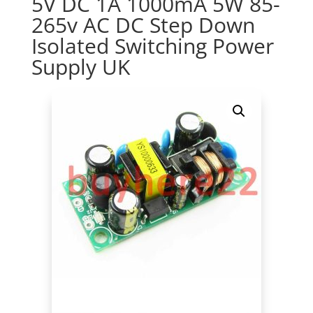
5V DC 1A 1000mA 5W 85-
265v AC DC Step Down
Isolated Switching Power
Supply UK