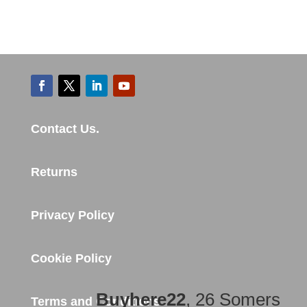
Contact Us.
Returns
Privacy Policy
Cookie Policy
Buyhere22
, 26 Somers
Terms and Conditions