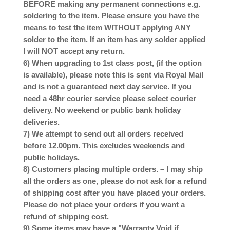
BEFORE making any permanent connections e.g.
soldering to the item. Please ensure you have the
means to test the item WITHOUT applying ANY
solder to the item. If an item has any solder applied
I will NOT accept any return.
6) When upgrading to 1st class post, (if the option
is available), please note this is sent via Royal Mail
and is not a guaranteed next day service. If you
need a 48hr courier service please select courier
delivery. No weekend or public bank holiday
deliveries.
7) We attempt to send out all orders received
before 12.00pm. This excludes weekends and
public holidays.
8) Customers placing multiple orders. – I may ship
all the orders as one, please do not ask for a refund
of shipping cost after you have placed your orders.
Please do not place your orders if you want a
refund of shipping cost.
9) Some items may have a "Warranty Void if