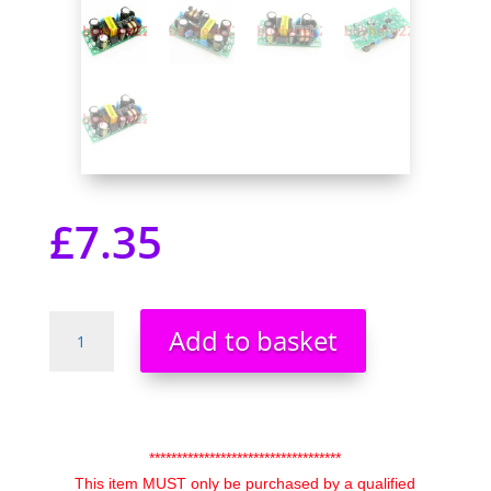
£
7.35
5V
Add to basket
DC
1A
1000mA
5W
85-
***********************************
265v
This item MUST only be purchased by a qualified