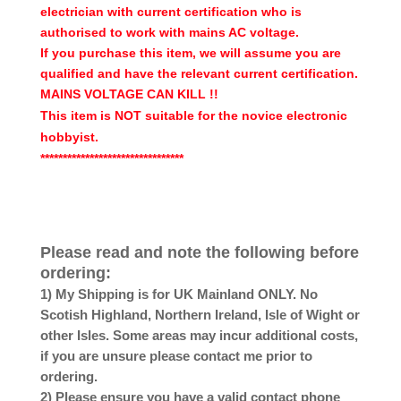
electrician with current certification who is
authorised to work with mains AC voltage.
If you purchase this item, we will assume you are
qualified and have the relevant current certification.
MAINS VOLTAGE CAN KILL !!
This item is NOT suitable for the novice electronic
hobbyist.
********************************
Please read and note the following before
ordering:
1) My Shipping is for UK Mainland ONLY. No
Scotish Highland, Northern Ireland, Isle of Wight or
other Isles. Some areas may incur additional costs,
if you are unsure please contact me prior to
ordering.
2) Please ensure you have a valid contact phone