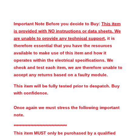
Important Note Before you decide to Buy:
This item
is provided with NO instructions or data sheets. We
are unable to provide any technical support
, it is
therefore essential that you have the resources
available to make use of this item and how it
operates within the electrical specifications. We
check and test each item, we are therefore unable to
accept any returns based on a faulty module.
This item will be fully tested prior to despatch. Buy
with confidence.
Once again we must stress the following important
note.
***********************************
This item MUST only be purchased by a qualified