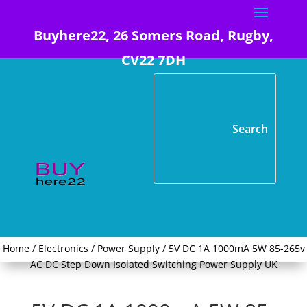
Buyhere22, 26 Somers Road, Rugby,
CV22 7DH
Home
/
Electronics
/
Power Supply
/ 5V DC 1A 1000mA 5W 85-265v
AC DC Step Down Isolated Switching Power Supply UK