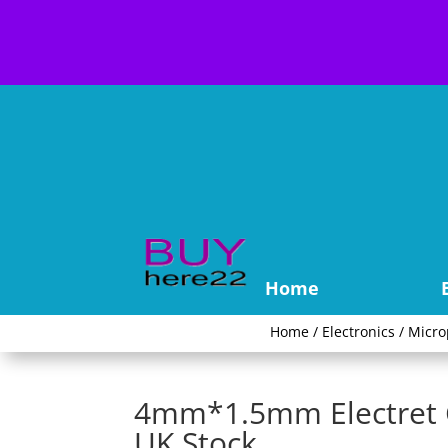
Home
Home
/
Electronics
/
Micr
4mm*1.5mm Electret C
UK Stock