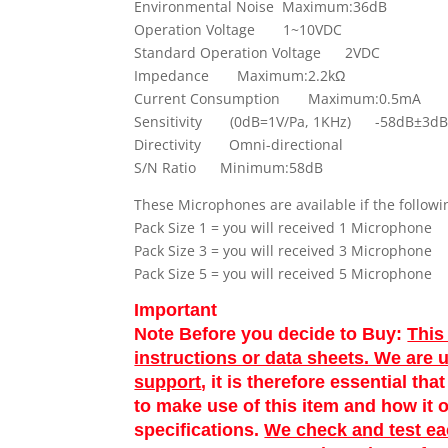
Environmental Noise Maximum:36dB
Operation Voltage 1~10VDC
Standard Operation Voltage 2VDC
Impedance Maximum:2.2kΩ
Current Consumption Maximum:0.5mA
Sensitivity (0dB=1V/Pa, 1KHz) -58dB
Directivity Omni-directional
S/N Ratio Minimum:58dB
These Microphones are available if the followi
Pack Size 1 = you will received 1 Microphone
Pack Size 3 = you will received 3 Microphone
Pack Size 5 = you will received 5 Microphone
Important
Note Before you decide to Buy:
This
instructions or data sheets. We are 
support
, it is therefore essential th
to make use of this item and how it o
specifications.
We check and test e