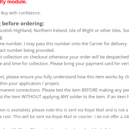
lty module.
. Buy with confidence.
 before ordering:
otish Highland, Northern Ireland, Isle of Wight or other Isles. So
g.
e number, I may pass this number onto the Carrier for delivery. No
ntact number being provided.
ect collection on checkout otherwise your order will be despatch
te and time for collection. Please bring your payment card for ver
ort, please ensure you fully understand how this item works by ch
thin your application / project.
nent connections. Please test the item BEFORE making any perm
t the item WITHOUT applying ANY solder to the item. If an item h
ion is available), please note this is sent via Royal Mail and is not
a cost. This will be sent via Royal Mail or courier. I do not offer a