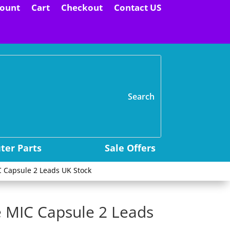
ount
Cart
Checkout
Contact US
H
er Parts
Sale Offers
 Capsule 2 Leads UK Stock
 MIC Capsule 2 Leads