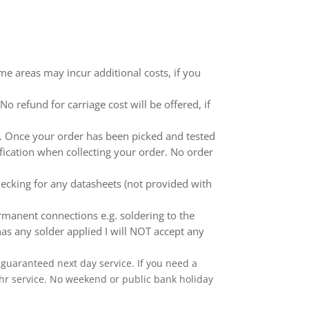
me areas may incur additional costs, if you
 refund for carriage cost will be offered, if
ed. Once your order has been picked and tested
ification when collecting your order. No order
ecking for any datasheets (not provided with
anent connections e.g. soldering to the
as any solder applied I will NOT accept any
 a guaranteed next day service. If you need a
 24hr service. No weekend or public bank holiday