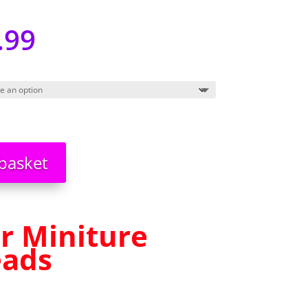
.99
basket
r Miniture
eads