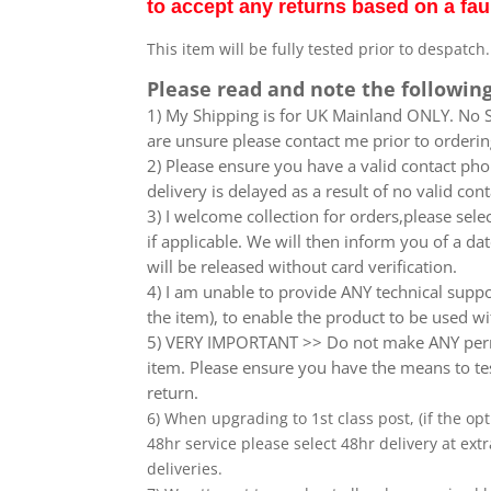
to accept any returns based on a fau
This item will be fully tested prior to despatch
Please read and note the following
1) My Shipping is for UK Mainland ONLY. No Sc
are unsure please contact me prior to orderin
2) Please ensure you have a valid contact phon
delivery is delayed as a result of no valid co
3) I welcome collection for orders,please sel
if applicable. We will then inform you of a da
will be released without card verification.
4) I am unable to provide ANY technical supp
the item), to enable the product to be used wi
5) VERY IMPORTANT >> Do not make ANY perma
item. Please ensure you have the means to tes
return.
6) When upgrading to 1st class post, (if the opt
48hr service please select 48hr delivery at extr
deliveries.