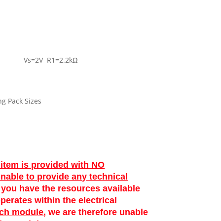
±3dB Vs=2V R1=2.2kΩ
ng Pack Sizes
 item is provided with NO
unable to provide any technical
at you have the resources available
perates within the electrical
ach module
, we are therefore unable