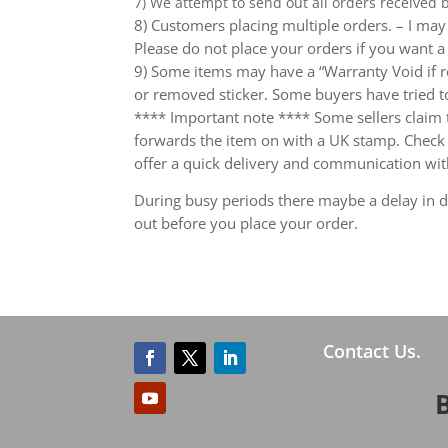
7) We attempt to send out all orders received
8) Customers placing multiple orders. – I may 
Please do not place your orders if you want a
9) Some items may have a “Warranty Void if r
or removed sticker. Some buyers have tried to
**** Important note **** Some sellers claim th
forwards the item on with a UK stamp. Check wh
offer a quick delivery and communication wit
During busy periods there maybe a delay in de
out before you place your order.
Contact Us.