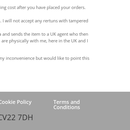
ping cost after you have placed your orders.
 I will not accept any rertuns with tampered
ina and sends the item to a UK agent who then
 are physically with me, here in the UK and I
ny inconvenience but would like to point this
Cookie Policy
Terms and
Conditions
 CV22 7DH