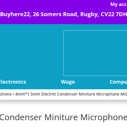
My acc
Buyhere22, 26 Somers Road, Rugby, CV22 7D
Electronics
Wago
Comput
ophone
/ 4mm*1.5mm Electret Condenser Miniture Microphone MIC
ondenser Miniture Microphone