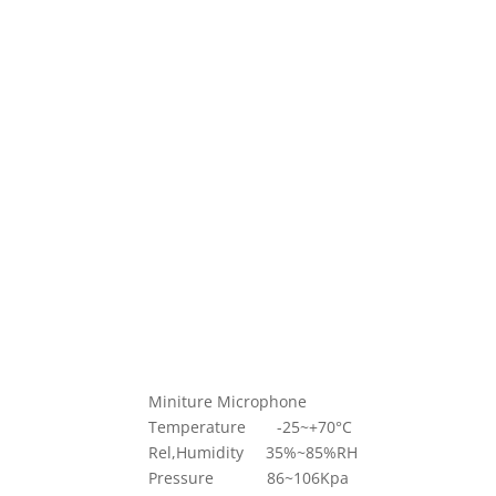
Miniture Microphone
Temperature -25~+70°C
Rel,Humidity 35%~85%RH
Pressure 86~106Kpa