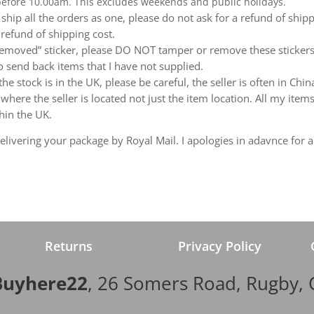
 before 10.00am. This excludes weekends and public holidays.
ship all the orders as one, please do not ask for a refund of ship
 refund of shipping cost.
emoved” sticker, please DO NOT tamper or remove these stickers.
 send back items that I have not supplied.
e stock is in the UK, please be careful, the seller is often in Ch
ere the seller is located not just the item location. All my items
hin the UK.
livering your package by Royal Mail. I apologies in adavnce for a
Returns
Privacy Policy
Buyhere22
, 26 Somers Road, Rugby,