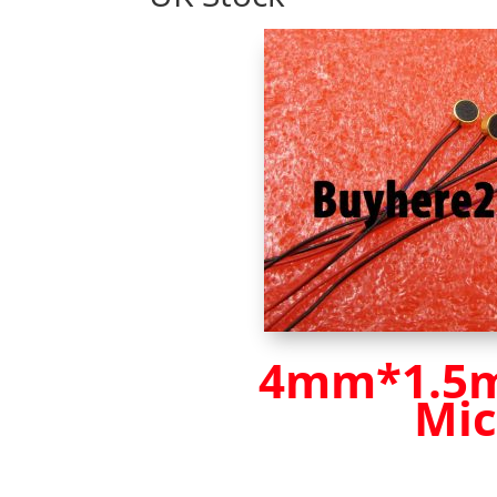
4mm*1.5mm
Mic