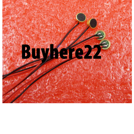
Stock
quantity