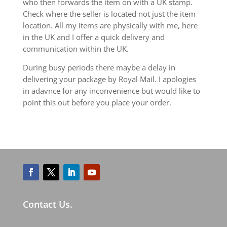
who then forwards the item on with a UK stamp.
Check where the seller is located not just the item
location. All my items are physically with me, here
in the UK and I offer a quick delivery and
communication within the UK.
During busy periods there maybe a delay in
delivering your package by Royal Mail. I apologies
in adavnce for any inconvenience but would like to
point this out before you place your order.
Contact Us.