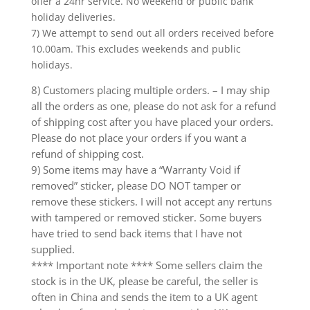
offer a 24hr service. No weekend or public bank
holiday deliveries.
7) We attempt to send out all orders received before
10.00am. This excludes weekends and public
holidays.
8) Customers placing multiple orders. – I may ship
all the orders as one, please do not ask for a refund
of shipping cost after you have placed your orders.
Please do not place your orders if you want a
refund of shipping cost.
9) Some items may have a “Warranty Void if
removed” sticker, please DO NOT tamper or
remove these stickers. I will not accept any rertuns
with tampered or removed sticker. Some buyers
have tried to send back items that I have not
supplied.
**** Important note **** Some sellers claim the
stock is in the UK, please be careful, the seller is
often in China and sends the item to a UK agent