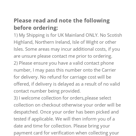
Please read and note the following
before ordering:
1) My Shipping is for UK Mainland ONLY. No Scotish
Highland, Northern Ireland, Isle of Wight or other
Isles. Some areas may incur additional costs, if you
are unsure please contact me prior to ordering.
2) Please ensure you have a valid contact phone
number, I may pass this number onto the Carrier
for delivery. No refund for carriage cost will be
offered, if delivery is delayed as a result of no valid
contact number being provided.
3) I welcome collection for orders,please select
collection on checkout otherwise your order will be
despatched. Once your order has been picked and
tested if applicable. We will then inform you of a
date and time for collection. Please bring your
payment card for verification when collecting your