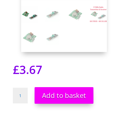
£
3.67
315MHz
Add to basket
Radio
ASK
OOK
Transmitter
&