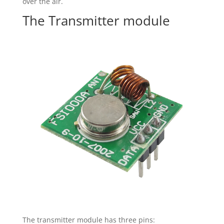
over the air.
The Transmitter module
The transmitter module has three pins: