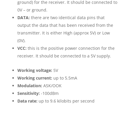
ground) for the receiver. It should be connected to
0V – or ground.
DATA:
there are two identical data pins that
output the data that has been received from the
transmitter. It is either High (approx 5V) or Low
(0V).
VCC:
this is the positive power connection for the
receiver. It should be connected to a 5V supply.
Working voltage:
5V
Working current:
up to 5.5mA
Modulation:
ASK/OOK
Sensitivity:
-100dBm
Data rate:
up to 9.6 kilobits per second