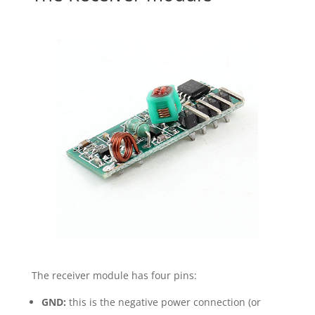
The receiver module has four pins:
GND:
this is the negative power connection (or