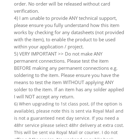
order. No order will be released without card
verification.
4) I am unable to provide ANY technical support,
please ensure you fully understand how this item
works by checking for any datasheets (not provided
with the item), to enable the product to be used
within your application / project.
5) VERY IMPORTANT >> Do not make ANY
permanent connections. Please test the item
BEFORE making any permanent connections e.g.
soldering to the item. Please ensure you have the
means to test the item WITHOUT applying ANY
solder to the item. If an item has any solder applied
I will NOT accept any return.
6) When upgrading to 1st class post, (if the option is
available), please note this is sent via Royal Mail and
is not a guaranteed next day service. If you need a
48hr service please select 48hr delivery at extra cost.
This will be sent via Royal Mail or courier. I do not