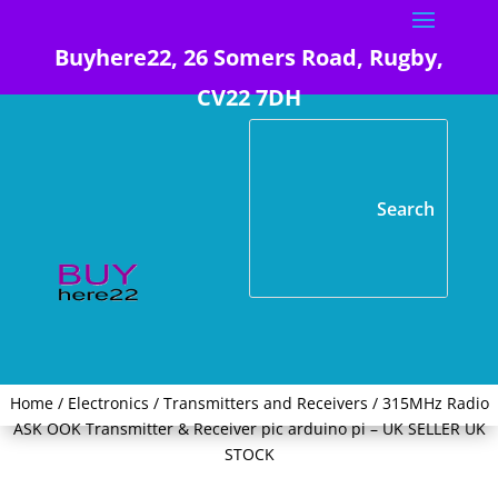
Buyhere22, 26 Somers Road, Rugby,
CV22 7DH
Home
/
Electronics
/
Transmitters and Receivers
/ 315MHz Radio
ASK OOK Transmitter & Receiver pic arduino pi – UK SELLER UK
STOCK