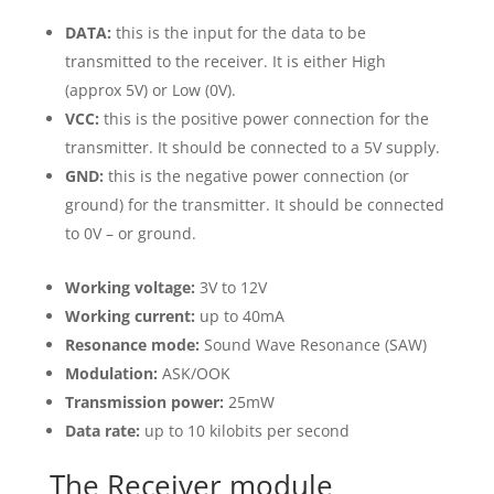
DATA:
this is the input for the data to be
transmitted to the receiver. It is either High
(approx 5V) or Low (0V).
VCC:
this is the positive power connection for the
transmitter. It should be connected to a 5V supply.
GND:
this is the negative power connection (or
ground) for the transmitter. It should be connected
to 0V – or ground.
Working voltage:
3V to 12V
Working current:
up to 40mA
Resonance mode:
Sound Wave Resonance (SAW)
Modulation:
ASK/OOK
Transmission power:
25mW
Data rate:
up to 10 kilobits per second
The Receiver module