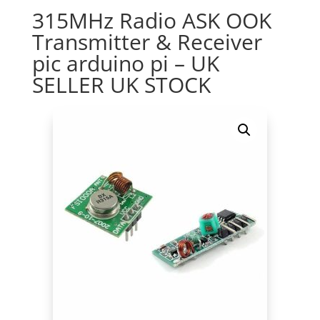
315MHz Radio ASK OOK
Transmitter & Receiver
pic arduino pi – UK
SELLER UK STOCK