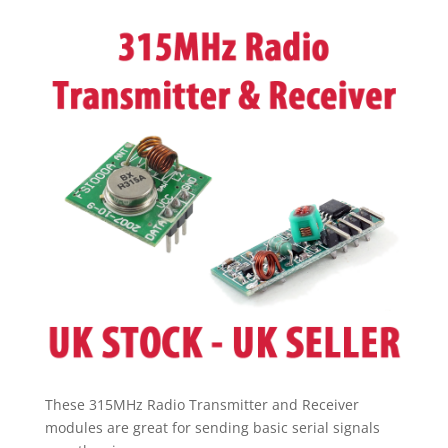
Receiver
pic
arduino
pi
-
UK
SELLER
UK
STOCK
quantity
These 315MHz Radio Transmitter and Receiver
modules are great for sending basic serial signals