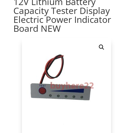
12V Lithium Battery
Capacity Tester Display
Electric Power Indicator
Board NEW