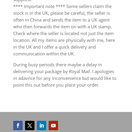
**** Important note **** Some sellers claim the
stock is in the UK, please be careful, the seller is
often in China and sends the item to a UK agent
who then forwards the item on with a UK stamp.
Check where the seller is located not just the item
location. All my items are physically with me, here
in the UK and I offer a quick delivery and
communication within the UK.
During busy periods there maybe a delay in
delivering your package by Royal Mail. I apologies
in adavnce for any inconvenience but would like to
point this out before you place your order.