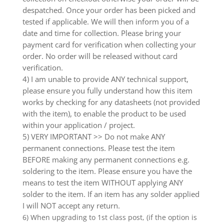
despatched. Once your order has been picked and
tested if applicable. We will then inform you of a
date and time for collection. Please bring your
payment card for verification when collecting your
order. No order will be released without card
verification.
4) I am unable to provide ANY technical support,
please ensure you fully understand how this item
works by checking for any datasheets (not provided
with the item), to enable the product to be used
within your application / project.
5) VERY IMPORTANT >> Do not make ANY
permanent connections. Please test the item
BEFORE making any permanent connections e.g.
soldering to the item. Please ensure you have the
means to test the item WITHOUT applying ANY
solder to the item. If an item has any solder applied
I will NOT accept any return.
6) When upgrading to 1st class post, (if the option is