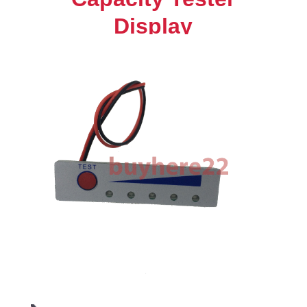
Power
Display
Indicator
Board
NEW
quantity