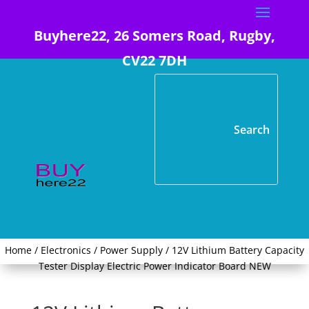
Buyhere22, 26 Somers Road, Rugby,
CV22 7DH
Home
/
Electronics
/
Power Supply
/ 12V Lithium Battery Capacity
Tester Display Electric Power Indicator Board NEW