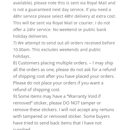
available), please note this is sent via Royal Mail and
is not a guaranteed next day service. If you need a
48hr service please select 48hr delivery at extra cost.
This will be sent via Royal Mail or courier. I do not
offer a 24hr service. No weekend or public bank
holiday deliveries.
7) We attempt to send out all orders received before
10.00am. This excludes weekends and public
holidays.
8) Customers placing multiple orders. – I may ship
all the orders as one, please do not ask for a refund
of shipping cost after you have placed your orders.
Please do not place your orders if you want a
refund of shipping cost.
9) Some items may have a “Warranty Void if
removed” sticker, please DO NOT tamper or
remove these stickers. I will not accept any rertuns
with tampered or removed sticker. Some buyers
have tried to send back items that I have not
supplied.