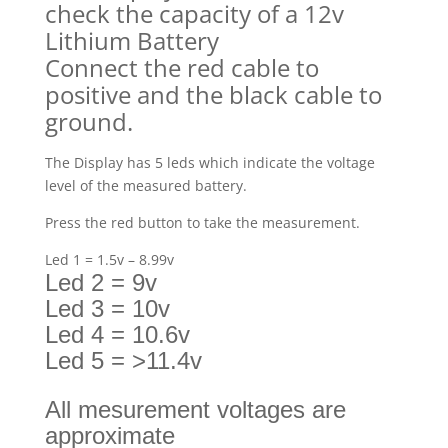
check the capacity of a 12v
Lithium Battery
Connect the red cable to
positive and the black cable to
ground.
The Display has 5 leds which indicate the voltage
level of the measured battery.
Press the red button to take the measurement.
Led 1 = 1.5v – 8.99v
Led 2 = 9v
Led 3 = 10v
Led 4 = 10.6v
Led 5 = >11.4v
All mesurement voltages are
approximate