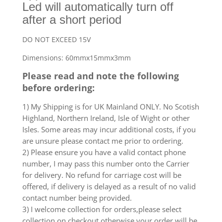
Led will automatically turn off
after a short period
DO NOT EXCEED 15V
Dimensions: 60mmx15mmx3mm
Please read and note the following
before ordering:
1) My Shipping is for UK Mainland ONLY. No Scotish
Highland, Northern Ireland, Isle of Wight or other
Isles. Some areas may incur additional costs, if you
are unsure please contact me prior to ordering.
2) Please ensure you have a valid contact phone
number, I may pass this number onto the Carrier
for delivery. No refund for carriage cost will be
offered, if delivery is delayed as a result of no valid
contact number being provided.
3) I welcome collection for orders,please select
collection on checkout otherwise your order will be