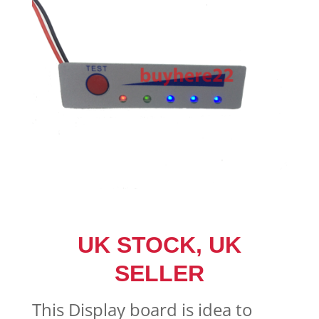
UK STOCK, UK
SELLER
This Display board is idea to