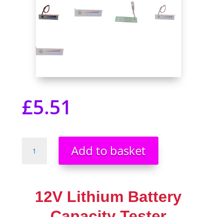
£
5.51
12V
Add to basket
Lithium
Battery
Capacity
Tester
12V Lithium Battery
Display
Electric
Capacity Tester