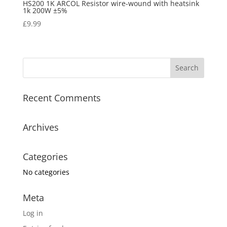
HS200 1K ARCOL Resistor wire-wound with heatsink
1k 200W ±5%
£
9.99
Recent Comments
Archives
Categories
No categories
Meta
Log in