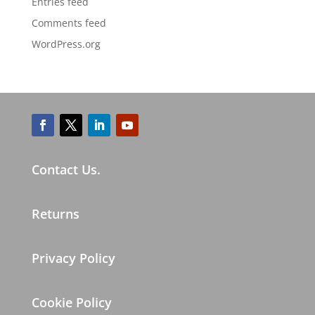
Entries feed
Comments feed
WordPress.org
Contact Us.
Returns
Privacy Policy
Cookie Policy