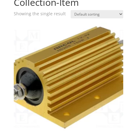
Collection-Item
Showing the single result