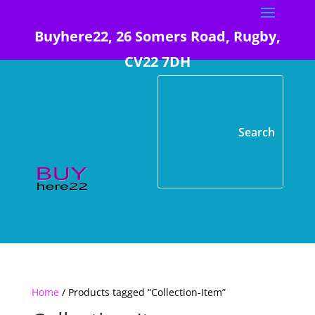
Buyhere22, 26 Somers Road, Rugby,
CV22 7DH
Home
/ Products tagged “Collection-Item”