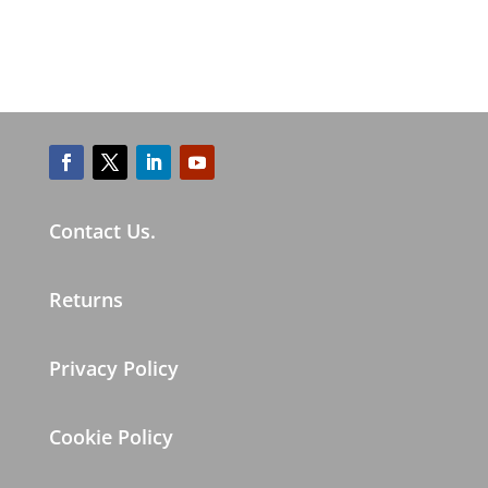
Contact Us.
Returns
Privacy Policy
Cookie Policy