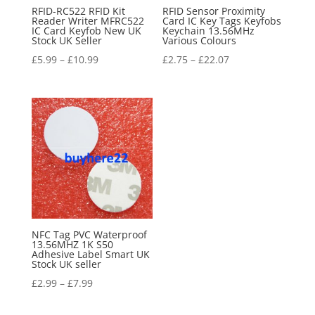
RFID-RC522 RFID Kit
RFID Sensor Proximity
Reader Writer MFRC522
Card IC Key Tags Keyfobs
IC Card Keyfob New UK
Keychain 13.56MHz
Stock UK Seller
Various Colours
£
5.99
–
£
10.99
£
2.75
–
£
22.07
NFC Tag PVC Waterproof
13.56MHZ 1K S50
Adhesive Label Smart UK
Stock UK seller
£
2.99
–
£
7.99