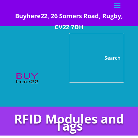
Buyhere22, 26 Somers Road, Rugby,
CV22 7DH
RFID Modules and
Tags