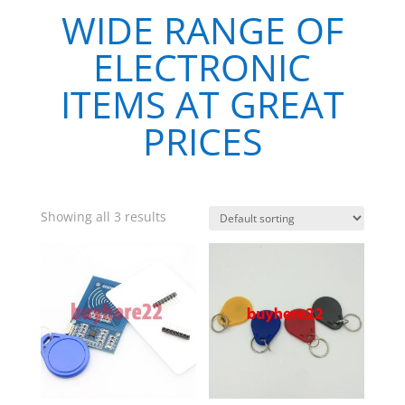
WIDE RANGE OF
ELECTRONIC
ITEMS AT GREAT
PRICES
Showing all 3 results