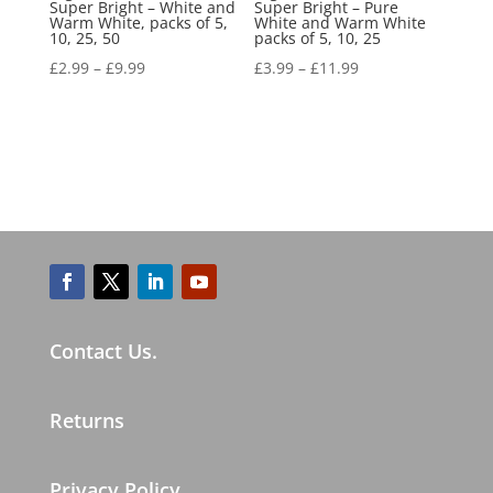
Super Bright – White and
Super Bright – Pure
Warm White, packs of 5,
White and Warm White
10, 25, 50
packs of 5, 10, 25
£
2.99
–
£
9.99
£
3.99
–
£
11.99
Contact Us.
Returns
Privacy Policy