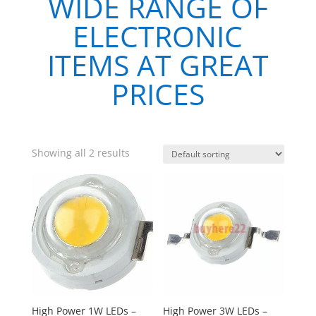
WIDE RANGE OF
ELECTRONIC
ITEMS AT GREAT
PRICES
Showing all 2 results
High Power 1W LEDs –
High Power 3W LEDs –