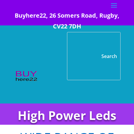
Buyhere22, 26 Somers Road, Rugby,
CV22 7DH
High Power Leds