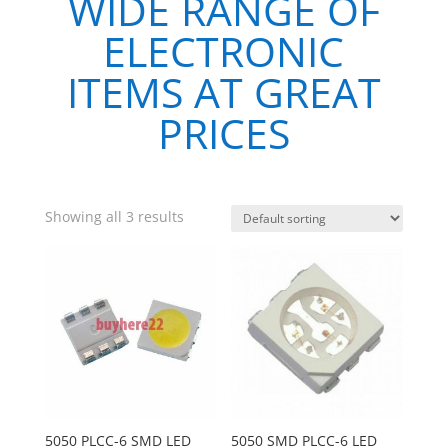
WIDE RANGE OF
ELECTRONIC
ITEMS AT GREAT
PRICES
Showing all 3 results
5050 PLCC-6 SMD LED
5050 SMD PLCC-6 LED