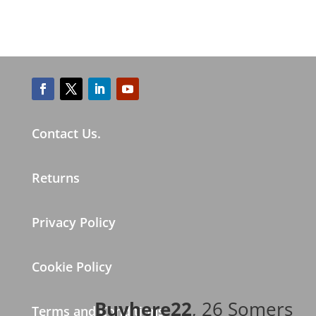
Contact Us.
Returns
Privacy Policy
Cookie Policy
Buyhere22
, 26 Somers
Terms and Conditions