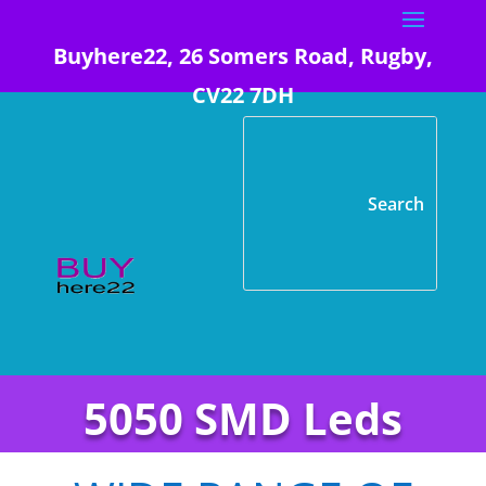
Buyhere22, 26 Somers Road, Rugby,
CV22 7DH
5050 SMD Leds