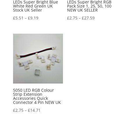
LEDs Super Bright Blue
LEDs Super Bright RGB
White Red Green UK
Pack Size 1, 25, 50, 100
Stock UK Seller
NEW UK SELLER
£
5.51
–
£
9.19
£
2.75
–
£
27.59
5050 LED RGB Colour
Strip Extension
Accessories Quick
Connector 4 Pin NEW UK
£
2.75
–
£
14.71