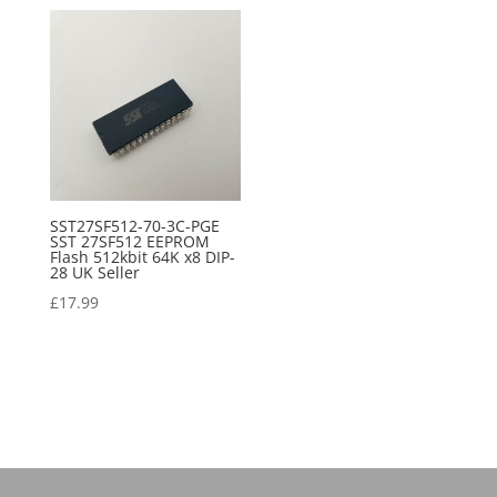
SST27SF512-70-3C-PGE
SST 27SF512 EEPROM
Flash 512kbit 64K x8 DIP-
28 UK Seller
£
17.99