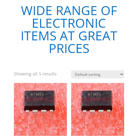
WIDE RANGE OF
ELECTRONIC
ITEMS AT GREAT
PRICES
Showing all 5 results