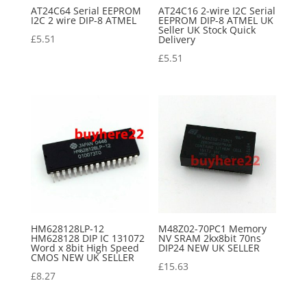
AT24C64 Serial EEPROM
AT24C16 2-wire I2C Serial
I2C 2 wire DIP-8 ATMEL
EEPROM DIP-8 ATMEL UK
Seller UK Stock Quick
£
5.51
Delivery
£
5.51
HM628128LP-12
M48Z02-70PC1 Memory
HM628128 DIP IC 131072
NV SRAM 2kx8bit 70ns
Word x 8bit High Speed
DIP24 NEW UK SELLER
CMOS NEW UK SELLER
£
15.63
£
8.27