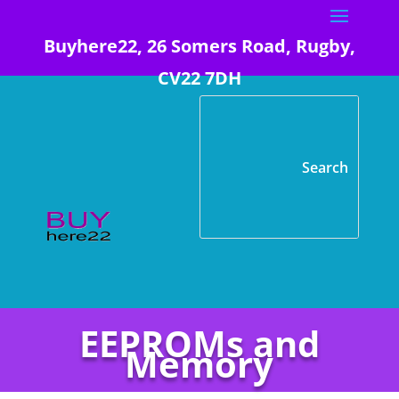
Buyhere22, 26 Somers Road, Rugby,
CV22 7DH
EEPROMs and
Memory