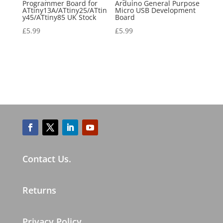
Programmer Board for
Arduino General Purpose
ATtiny13A/ATtiny25/ATtin
Micro USB Development
y45/ATtiny85 UK Stock
Board
£
5.99
£
5.99
Contact Us.
Returns
Privacy Policy