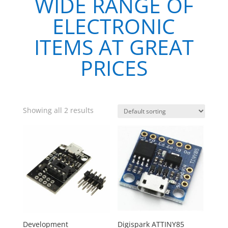
WIDE RANGE OF
ELECTRONIC
ITEMS AT GREAT
PRICES
Showing all 2 results
Development
Digispark ATTINY85