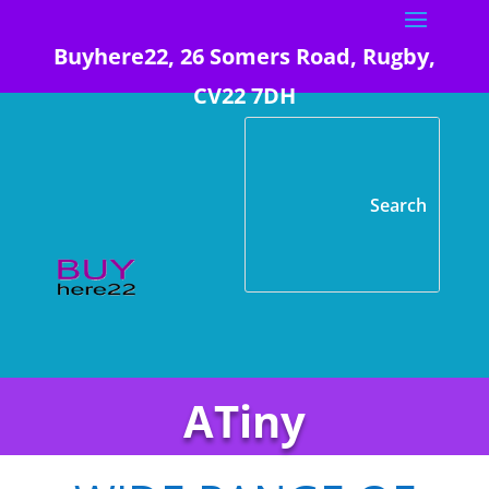
Buyhere22, 26 Somers Road, Rugby,
CV22 7DH
ATiny