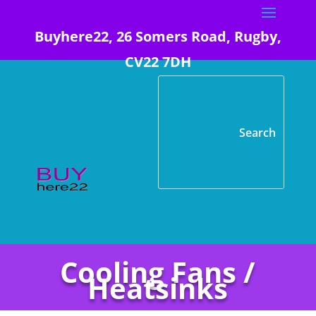
Buyhere22, 26 Somers Road, Rugby,
CV22 7DH
Cooling Fans /
Heatsinks