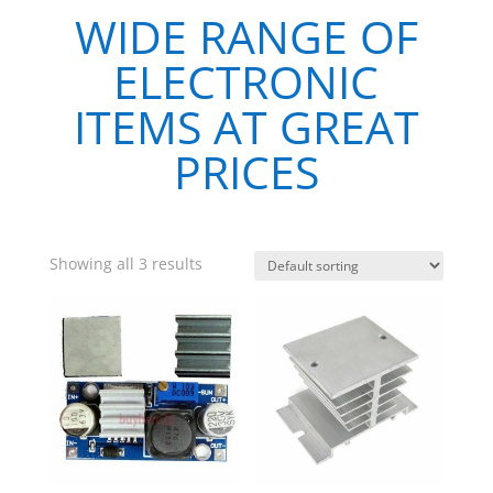
WIDE RANGE OF
ELECTRONIC
ITEMS AT GREAT
PRICES
Showing all 3 results