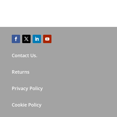
Contact Us.
Returns
Privacy Policy
Cookie Policy