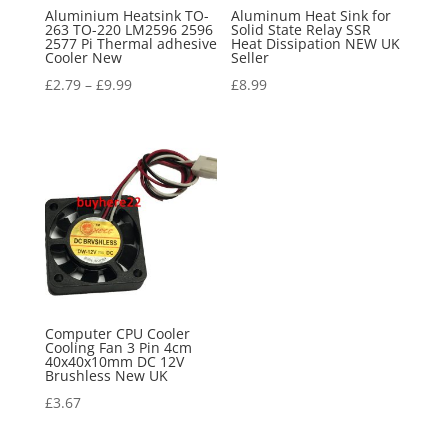
Aluminium Heatsink TO-
Aluminum Heat Sink for
263 TO-220 LM2596 2596
Solid State Relay SSR
2577 Pi Thermal adhesive
Heat Dissipation NEW UK
Cooler New
Seller
£
2.79
–
£
9.99
£
8.99
Computer CPU Cooler
Cooling Fan 3 Pin 4cm
40x40x10mm DC 12V
Brushless New UK
£
3.67