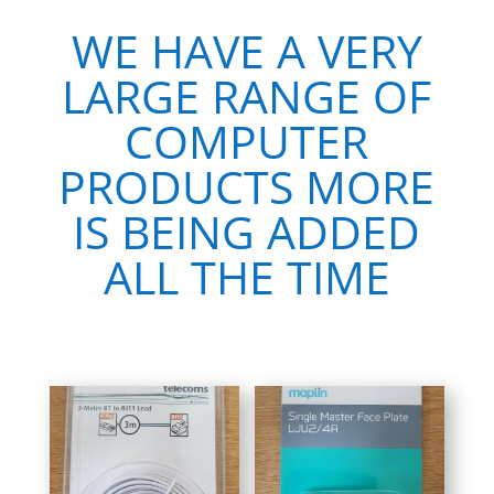
WE HAVE A VERY
LARGE RANGE OF
COMPUTER
PRODUCTS MORE
IS BEING ADDED
ALL THE TIME