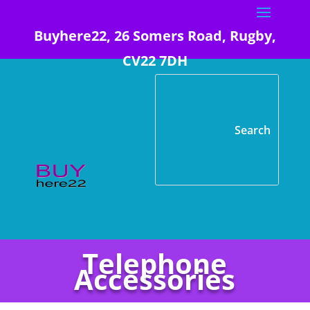
Buyhere22, 26 Somers Road, Rugby,
CV22 7DH
Telephone
Accessories