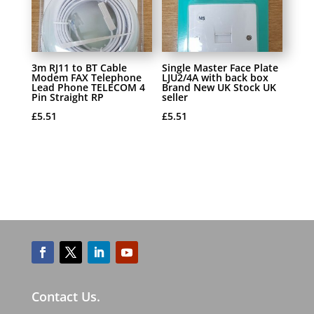
3m RJ11 to BT Cable
Single Master Face Plate
Modem FAX Telephone
LJU2/4A with back box
Lead Phone TELECOM 4
Brand New UK Stock UK
Pin Straight RP
seller
£
5.51
£
5.51
Contact Us.