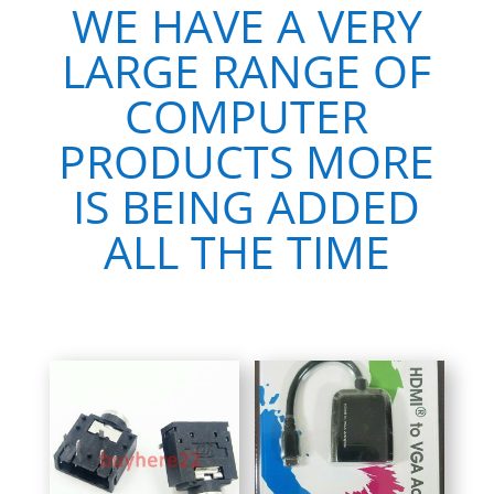
WE HAVE A VERY
LARGE RANGE OF
COMPUTER
PRODUCTS MORE
IS BEING ADDED
ALL THE TIME