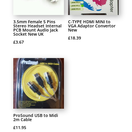
3.5mm Female 5 Pins
C-TYPE HDMI MINI to
Stereo Headset Internal
VGA Adaptor Convertor
PCB Mount Audio Jack
New
Socket New UK
£
18.39
£
3.67
ProSound USB to Midi
2m Cable
£
11.95