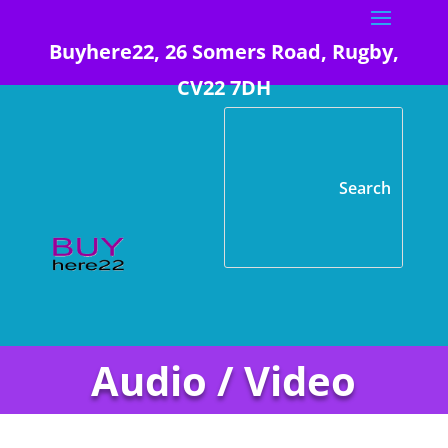
Buyhere22, 26 Somers Road, Rugby,
CV22 7DH
Audio / Video