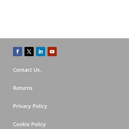
Contact Us.
Returns
Privacy Policy
Cookie Policy