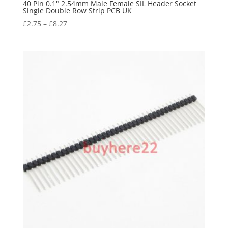
40 Pin 0.1" 2.54mm Male Female SIL Header Socket
Single Double Row Strip PCB UK
£
2.75
–
£
8.27