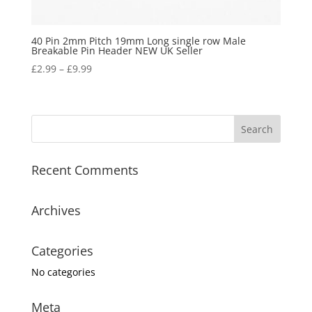
40 Pin 2mm Pitch 19mm Long single row Male
Breakable Pin Header NEW UK Seller
£
2.99
–
£
9.99
Recent Comments
Archives
Categories
No categories
Meta