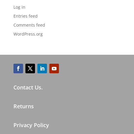
Log in
Entries feed
Comments feed
WordPress.org
Contact Us.
Returns
Privacy Policy