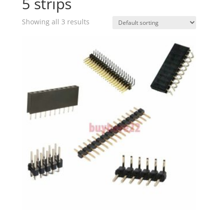
5 strips
Showing all 3 results