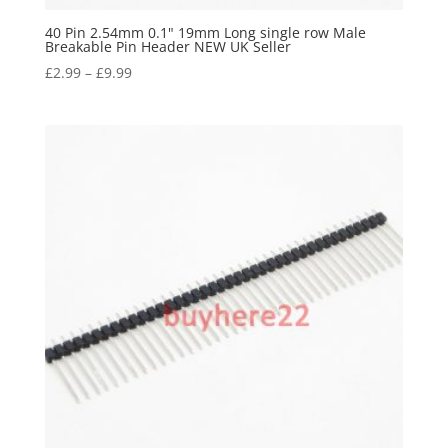
40 Pin 2.54mm 0.1" 19mm Long single row Male
Breakable Pin Header NEW UK Seller
£
2.99
–
£
9.99