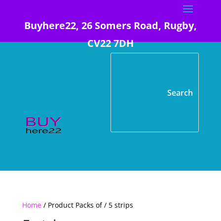
Buyhere22, 26 Somers Road, Rugby,
CV22 7DH
Home
/ Product Packs of / 5 strips