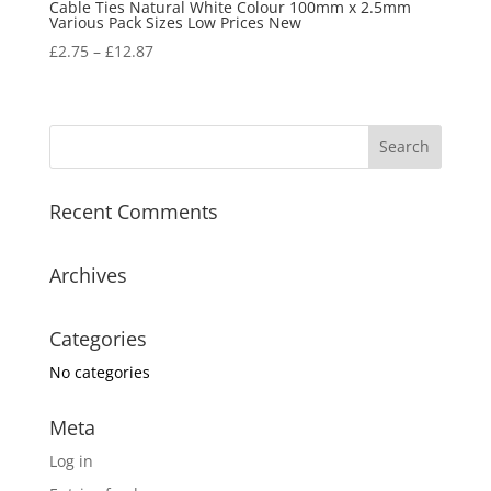
Cable Ties Natural White Colour 100mm x 2.5mm
Various Pack Sizes Low Prices New
£
2.75
–
£
12.87
Recent Comments
Archives
Categories
No categories
Meta
Log in