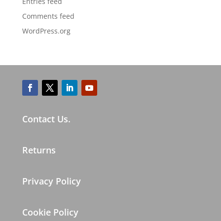
Entries feed
Comments feed
WordPress.org
Contact Us.
Returns
Privacy Policy
Cookie Policy