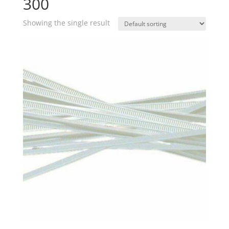
300
Showing the single result