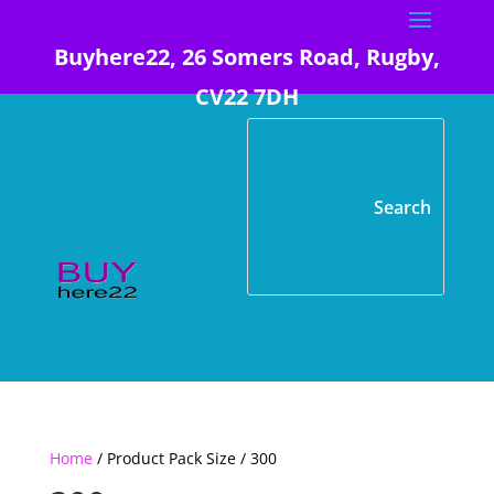
Buyhere22, 26 Somers Road, Rugby,
CV22 7DH
Home
/ Product Pack Size / 300