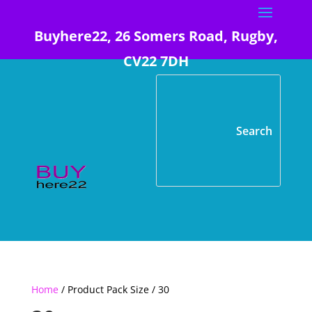
Buyhere22, 26 Somers Road, Rugby,
CV22 7DH
Home
/ Product Pack Size / 30