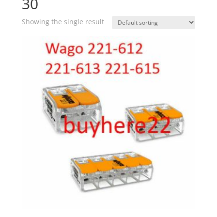
30
Showing the single result