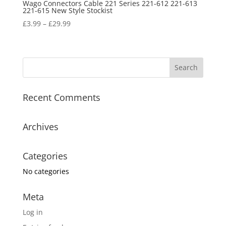
Wago Connectors Cable 221 Series 221-612 221-613
221-615 New Style Stockist
£
3.99
–
£
29.99
Recent Comments
Archives
Categories
No categories
Meta
Log in