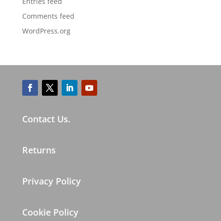
Entries feed
Comments feed
WordPress.org
Contact Us.
Returns
Privacy Policy
Cookie Policy