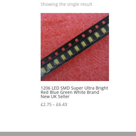
Showing the single result
1206 LED SMD Super Ultra Bright
Red Blue Green White Brand
New UK Seller
£
2.75
–
£
6.43