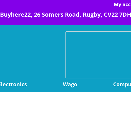
My acc
Buyhere22, 26 Somers Road, Rugby, CV22 7D
Electronics
Wago
Comput