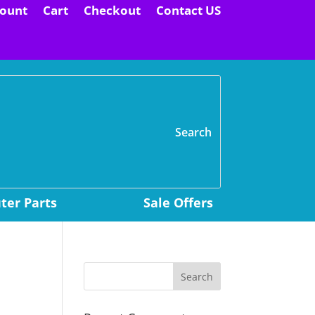
ount
Cart
Checkout
Contact US
H
er Parts
Sale Offers