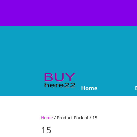
Home
Home
/ Product Pack of / 15
15