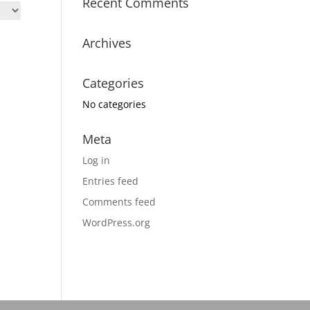
Recent Comments
Archives
Categories
No categories
Meta
Log in
Entries feed
Comments feed
WordPress.org