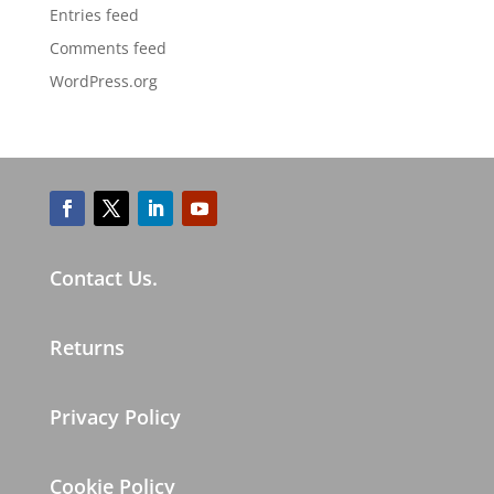
Entries feed
Comments feed
WordPress.org
Contact Us.
Returns
Privacy Policy
Cookie Policy