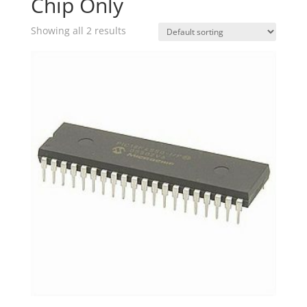
Chip Only
Showing all 2 results