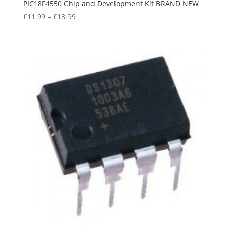
PIC18F4550 Chip and Development Kit BRAND NEW
£
11.99
–
£
13.99