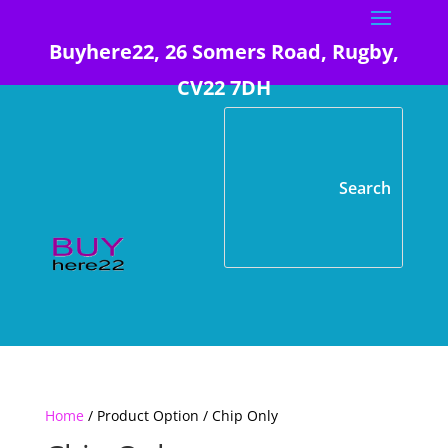
Buyhere22, 26 Somers Road, Rugby,
CV22 7DH
Home
/ Product Option / Chip Only