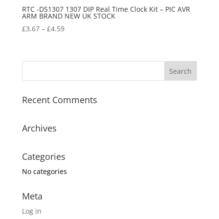
RTC -DS1307 1307 DIP Real Time Clock Kit – PIC AVR
ARM BRAND NEW UK STOCK
£
3.67
–
£
4.59
Recent Comments
Archives
Categories
No categories
Meta
Log in