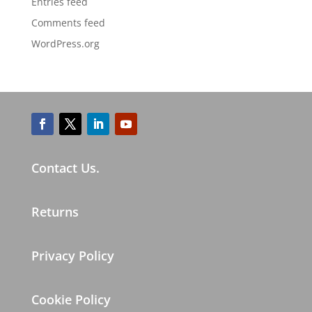
Entries feed
Comments feed
WordPress.org
Contact Us.
Returns
Privacy Policy
Cookie Policy