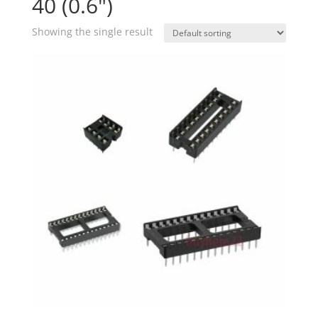
40 (0.6")
Showing the single result