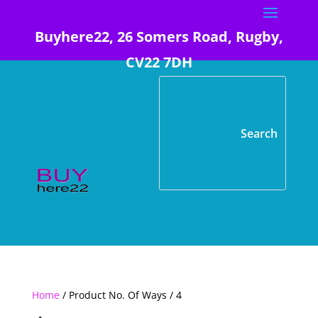
Buyhere22, 26 Somers Road, Rugby,
CV22 7DH
Home
/ Product No. Of Ways / 4