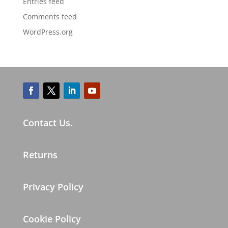
Entries feed
Comments feed
WordPress.org
Contact Us.
Returns
Privacy Policy
Cookie Policy