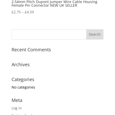
2.54mm Pitch Dupont Jumper Wire Cable Housing
Female Pin Connector NEW UK SELLER
£
2.75
–
£
4.59
Recent Comments
Archives
Categories
No categories
Meta
Log in