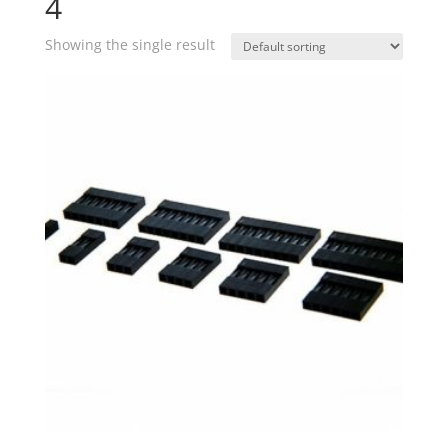
4
Showing the single result