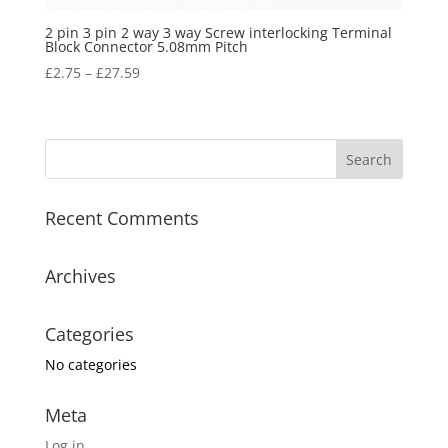
2 pin 3 pin 2 way 3 way Screw interlocking Terminal
Block Connector 5.08mm Pitch
£
2.75
–
£
27.59
Recent Comments
Archives
Categories
No categories
Meta
Log in