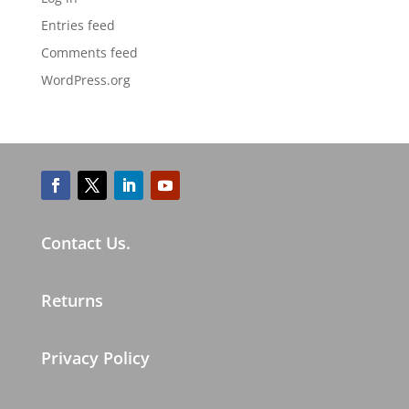
Entries feed
Comments feed
WordPress.org
Contact Us.
Returns
Privacy Policy