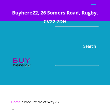
Buyhere22, 26 Somers Road, Rugby,
CV22 7DH
Home
/ Product No of Way / 2