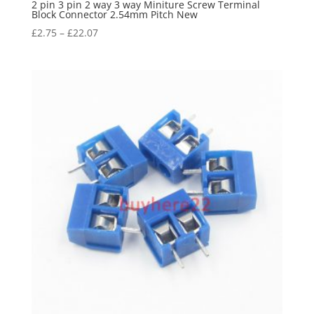
2 pin 3 pin 2 way 3 way Miniture Screw Terminal
Block Connector 2.54mm Pitch New
£
2.75
–
£
22.07