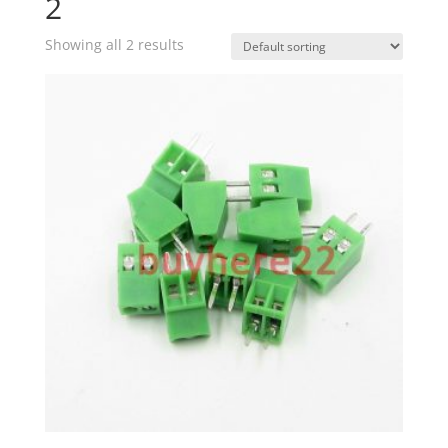
2
Showing all 2 results