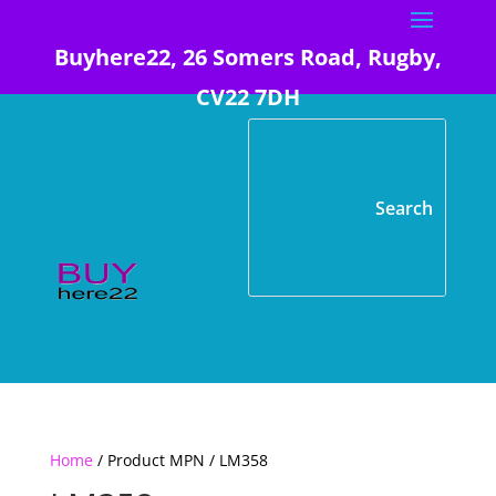
Buyhere22, 26 Somers Road, Rugby,
CV22 7DH
Home
/ Product MPN / LM358