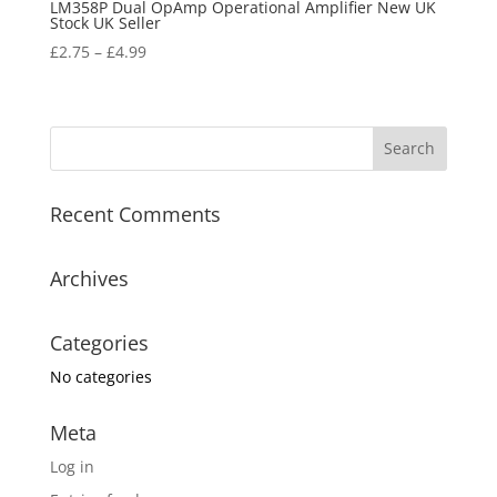
LM358P Dual OpAmp Operational Amplifier New UK
Stock UK Seller
£
2.75
–
£
4.99
Recent Comments
Archives
Categories
No categories
Meta
Log in