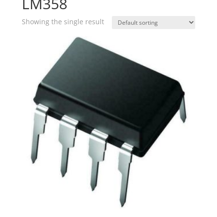
LM358
Showing the single result