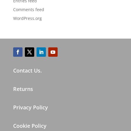
Entries feed
Comments feed
WordPress.org
Contact Us.
Returns
Privacy Policy
Cookie Policy