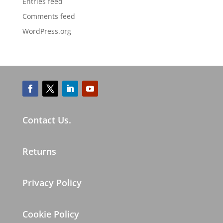
Entries feed
Comments feed
WordPress.org
Contact Us.
Returns
Privacy Policy
Cookie Policy