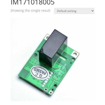
IM171018005
Showing the single result