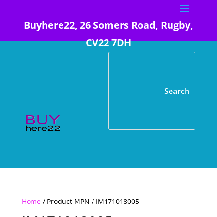
Buyhere22, 26 Somers Road, Rugby,
CV22 7DH
Home
/ Product MPN / IM171018005