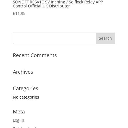
SONOFF RE5V1C 5V Inching / Selflock Relay APP
Control Official UK Distributor
£
11.95
Recent Comments
Archives
Categories
No categories
Meta
Log in