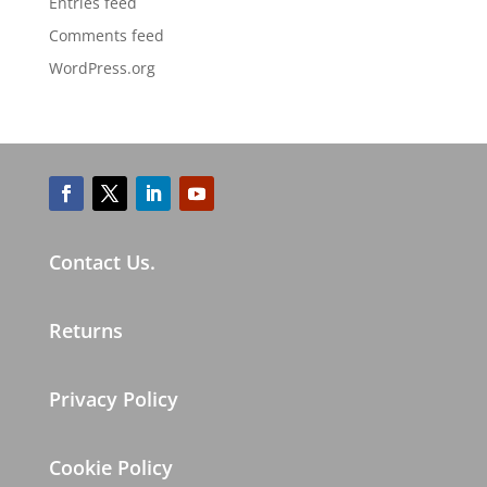
Entries feed
Comments feed
WordPress.org
Contact Us.
Returns
Privacy Policy
Cookie Policy