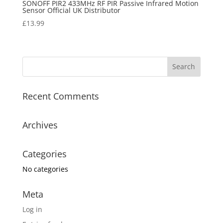
SONOFF PIR2 433MHz RF PIR Passive Infrared Motion
Sensor Official UK Distributor
£
13.99
Recent Comments
Archives
Categories
No categories
Meta
Log in