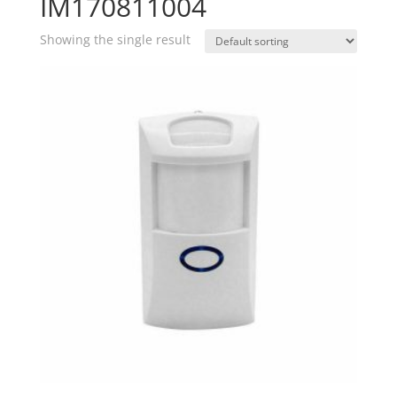
IM170811004
Showing the single result