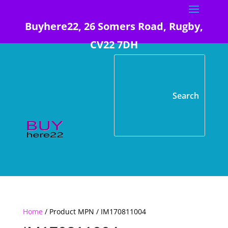
Buyhere22, 26 Somers Road, Rugby,
CV22 7DH
Home
/ Product MPN / IM170811004