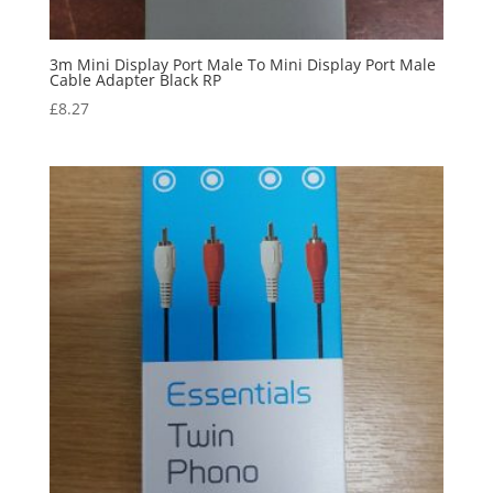
3m Mini Display Port Male To Mini Display Port Male
Cable Adapter Black RP
£
8.27