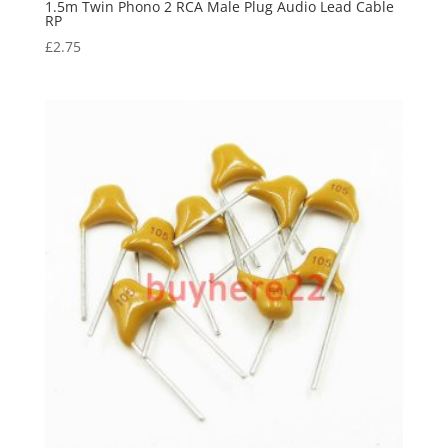
1.5m Twin Phono 2 RCA Male Plug Audio Lead Cable
RP
£
2.75