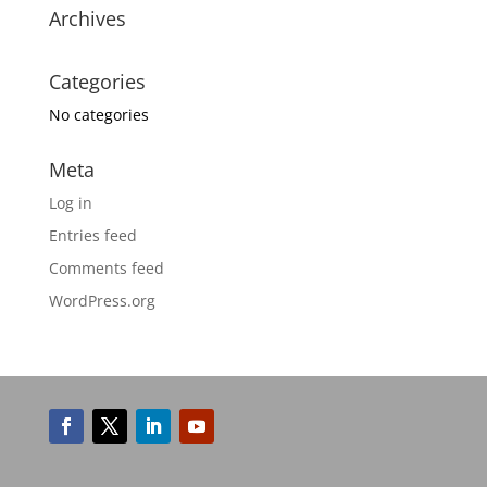
Archives
Categories
No categories
Meta
Log in
Entries feed
Comments feed
WordPress.org