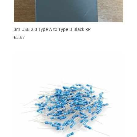
3m USB 2.0 Type A to Type B Black RP
£
3.67