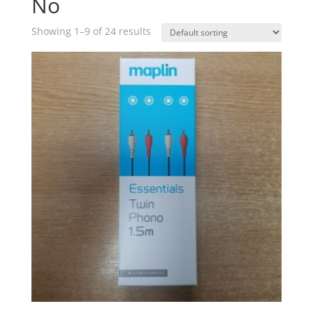
No
Showing 1–9 of 24 results