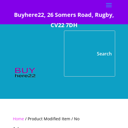
Buyhere22, 26 Somers Road, Rugby,
CV22 7DH
Home
/ Product Modified Item / No