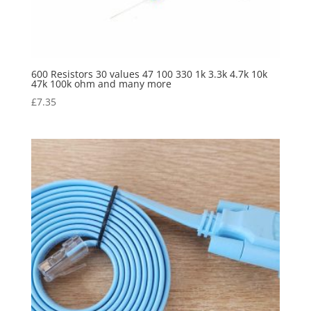
600 Resistors 30 values 47 100 330 1k 3.3k 4.7k 10k
47k 100k ohm and many more
£
7.35