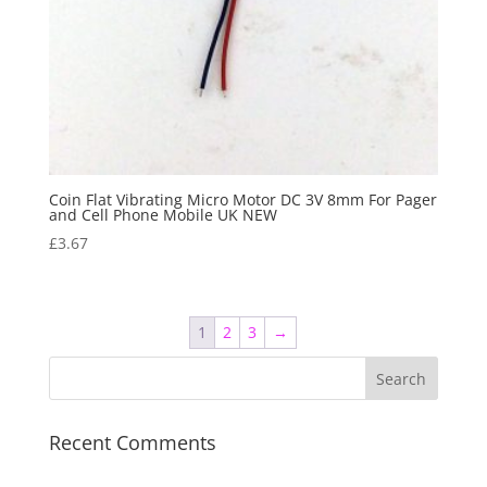
Coin Flat Vibrating Micro Motor DC 3V 8mm For Pager
and Cell Phone Mobile UK NEW
£
3.67
1
2
3
→
Recent Comments