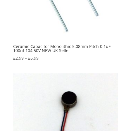
Ceramic Capacitor Monolithic 5.08mm Pitch 0.1uF
100nf 104 50V NEW UK Seller
£
2.99
–
£
6.99