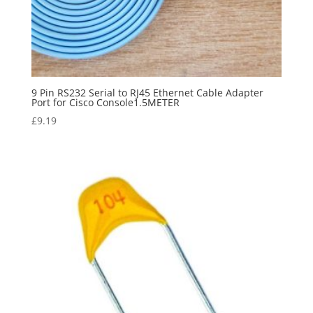
9 Pin RS232 Serial to RJ45 Ethernet Cable Adapter
Port for Cisco Console1.5METER
£
9.19