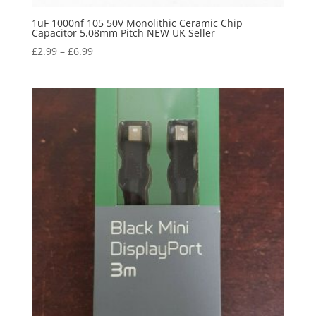
1uF 1000nf 105 50V Monolithic Ceramic Chip
Capacitor 5.08mm Pitch NEW UK Seller
£
2.99
–
£
6.99