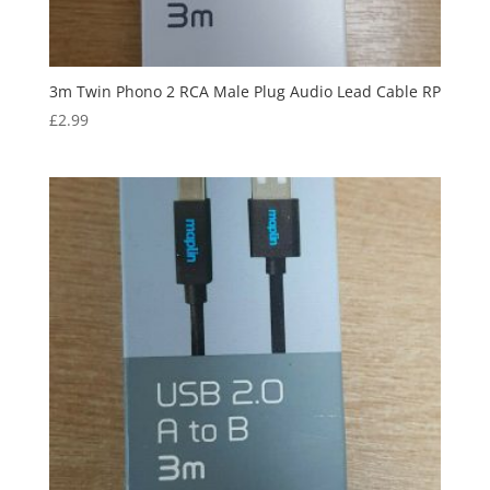
3m Twin Phono 2 RCA Male Plug Audio Lead Cable RP
£
2.99