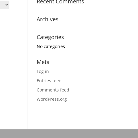
Recent Comments
Archives
Categories
No categories
Meta
Log in
Entries feed
Comments feed
WordPress.org