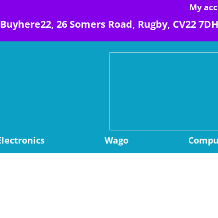
My acc
Buyhere22, 26 Somers Road, Rugby, CV22 7D
Electronics
Wago
Comput