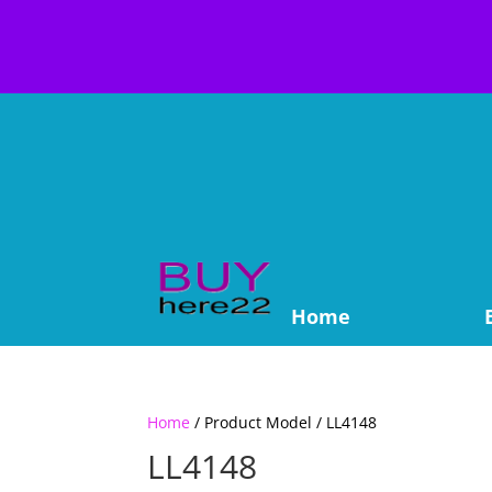
Home
Home
/ Product Model / LL4148
LL4148