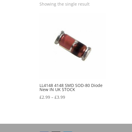
Showing the single result
LL4148 4148 SMD SOD-80 Diode
New IN UK STOCK
£
2.99
–
£
3.99