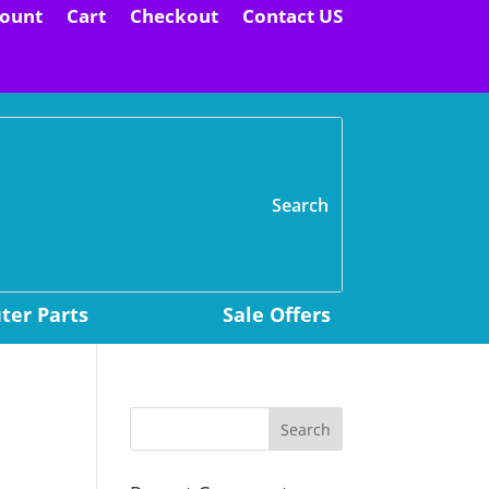
ount
Cart
Checkout
Contact US
H
er Parts
Sale Offers