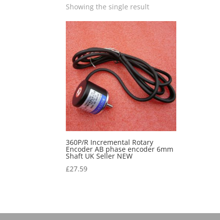
Showing the single result
360P/R Incremental Rotary
Encoder AB phase encoder 6mm
Shaft UK Seller NEW
£
27.59