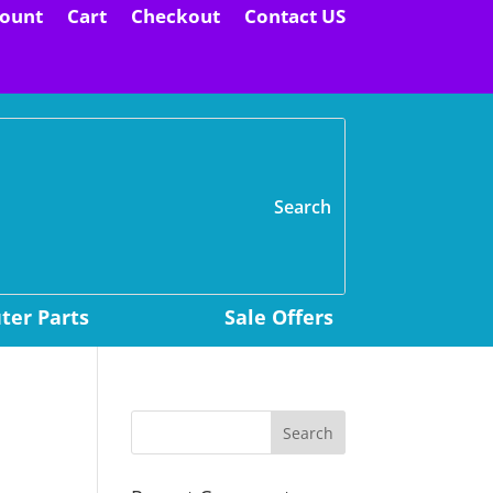
ount
Cart
Checkout
Contact US
H
er Parts
Sale Offers