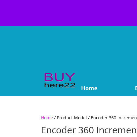
Home
Home
/ Product Model / Encoder 360 Incremen
Encoder 360 Incremen