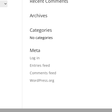
Recent Comments
Archives
Categories
No categories
Meta
Log in
Entries feed
Comments feed
WordPress.org