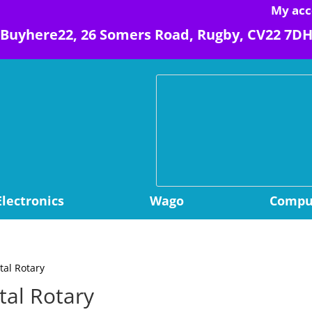
My acc
Buyhere22, 26 Somers Road, Rugby, CV22 7D
Electronics
Wago
Comput
tal Rotary
tal Rotary