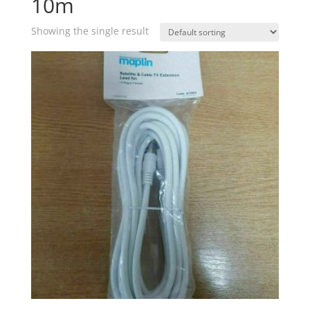
10m
Showing the single result