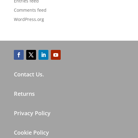
Entries feed
Comments feed
WordPress.org
Contact Us.
Returns
Privacy Policy
Cookie Policy