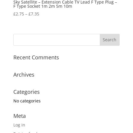
Sky Satellite – Extension Cable TV Lead F Type Plug –
F Type Socket 1m 2m 5m 10m
£
2.75
–
£
7.35
Recent Comments
Archives
Categories
No categories
Meta
Log in