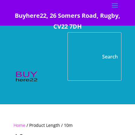
Buyhere22, 26 Somers Road, Rugby,
CV22 7DH
Home
/ Product Length / 10m