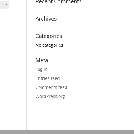
Recent Comments
Archives
Categories
No categories
Meta
Log in
Entries feed
Comments feed
WordPress.org