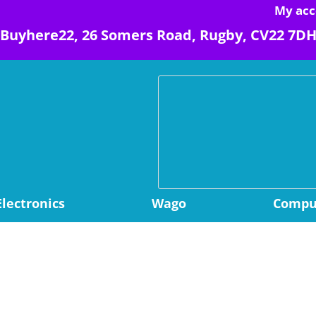
My acc
Buyhere22, 26 Somers Road, Rugby, CV22 7D
Electronics
Wago
Comput