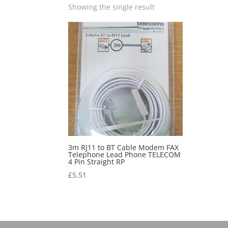
Showing the single result
3m RJ11 to BT Cable Modem FAX
Telephone Lead Phone TELECOM
4 Pin Straight RP
£
5.51