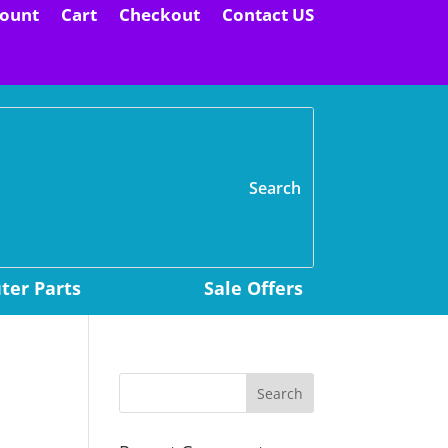
ount
Cart
Checkout
Contact US
H
er Parts
Sale Offers