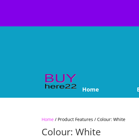
Home
Home
/ Product Features / Colour: White
Colour: White