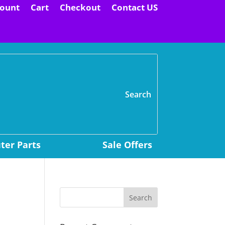
ount
Cart
Checkout
Contact US
H
er Parts
Sale Offers