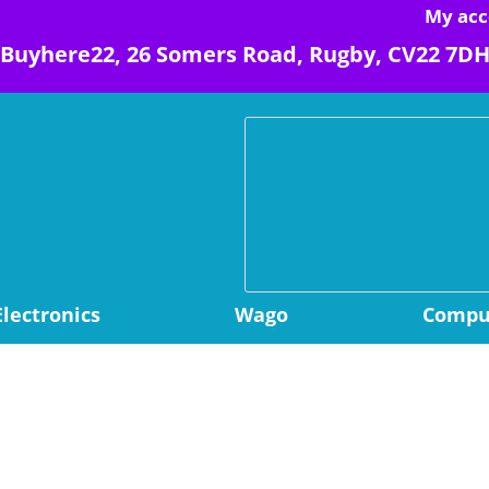
My acc
Buyhere22, 26 Somers Road, Rugby, CV22 7D
Electronics
Wago
Comput