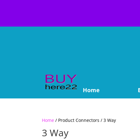
Home
Home
/ Product Connectors / 3 Way
3 Way