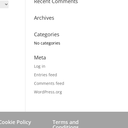
Recent Comments
Archives
Categories
No categories
Meta
Log in
Entries feed
Comments feed
WordPress.org
Cookie Policy
Terms and
Conditions