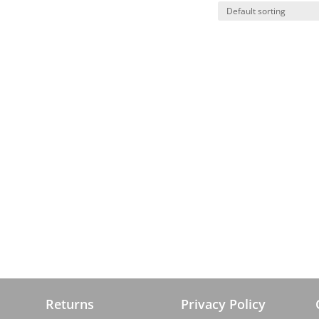
Returns
Privacy Policy