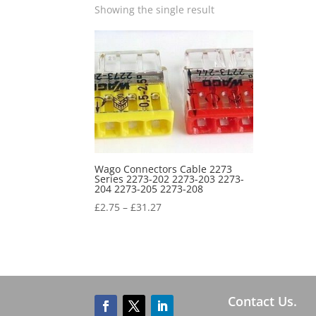
Showing the single result
Wago Connectors Cable 2273
Series 2273-202 2273-203 2273-
204 2273-205 2273-208
£
2.75
–
£
31.27
Contact Us.