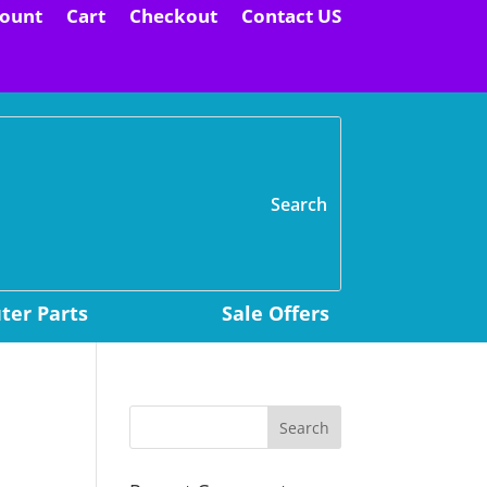
ount
Cart
Checkout
Contact US
H
er Parts
Sale Offers