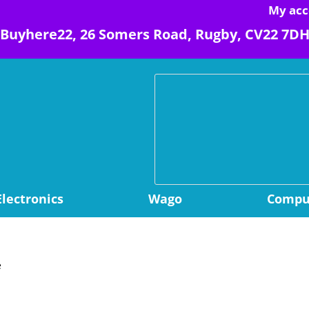
My acc
Buyhere22, 26 Somers Road, Rugby, CV22 7D
Electronics
Wago
Comput
e