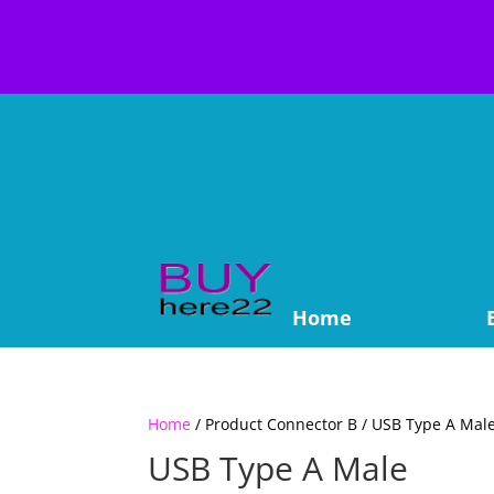
Home
Home
/ Product Connector B / USB Type A Mal
USB Type A Male