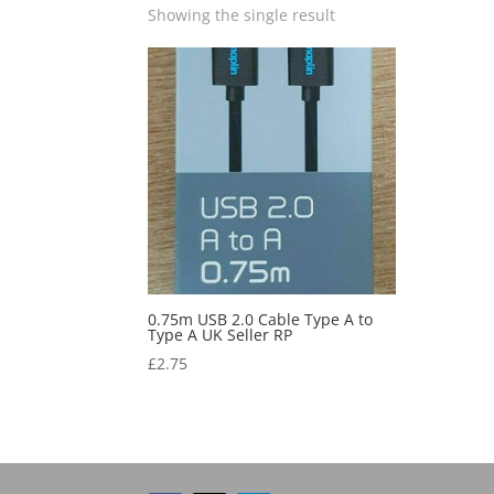
Showing the single result
0.75m USB 2.0 Cable Type A to
Type A UK Seller RP
£
2.75