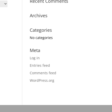
Recent Comments
Archives
Categories
No categories
Meta
Log in
Entries feed
Comments feed
WordPress.org