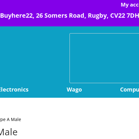
My acc
Buyhere22, 26 Somers Road, Rugby, CV22 7D
Electronics
Wago
Comput
ype A Male
Male