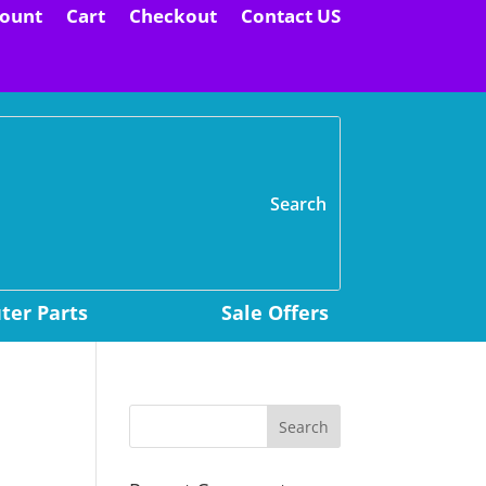
ount
Cart
Checkout
Contact US
H
er Parts
Sale Offers