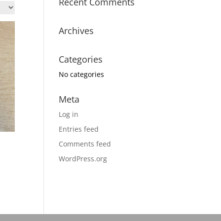
Recent Comments
Archives
Categories
No categories
Meta
Log in
Entries feed
Comments feed
WordPress.org