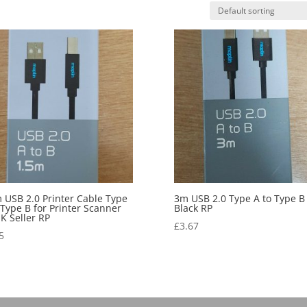
 USB 2.0 Printer Cable Type
3m USB 2.0 Type A to Type B
 Type B for Printer Scanner
Black RP
UK Seller RP
£
3.67
5