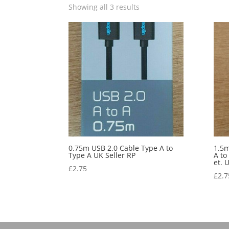
Showing all 3 results
0.75m USB 2.0 Cable Type A to
1.5m
Type A UK Seller RP
A to
et. 
£
2.75
£
2.7