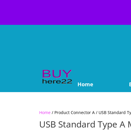
Home
Home
/ Product Connector A / USB Standard T
USB Standard Type A 