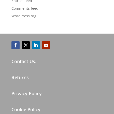
Entries feed
Comments feed
WordPress.org
Contact Us.
Returns
Privacy Policy
Cookie Policy