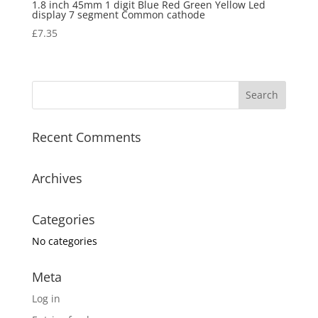
1.8 inch 45mm 1 digit Blue Red Green Yellow Led
display 7 segment Common cathode
£
7.35
Recent Comments
Archives
Categories
No categories
Meta
Log in