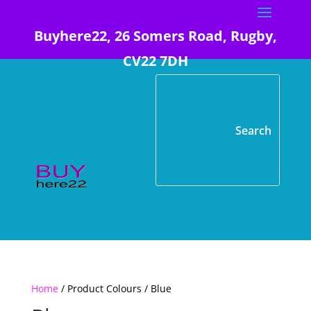
Buyhere22, 26 Somers Road, Rugby,
CV22 7DH
Home
/ Product Colours / Blue