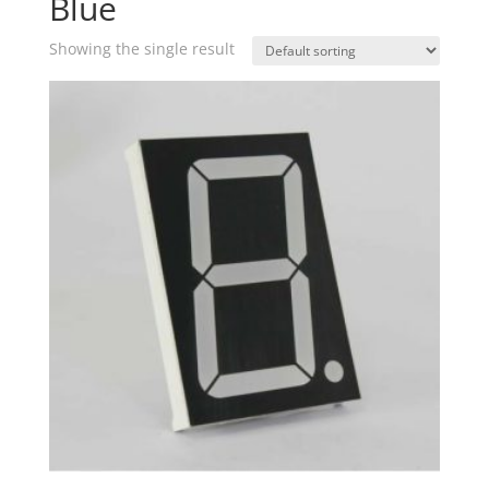
Blue
Showing the single result