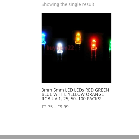
Showing the single result
3mm 5mm LED LEDs RED GREEN
BLUE WHITE YELLOW ORANGE
RGB UV 1, 25, 50, 100 PACKS!
£
2.75
–
£
9.99