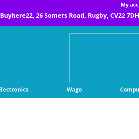
My acc
Buyhere22, 26 Somers Road, Rugby, CV22 7D
Electronics
Wago
Comput