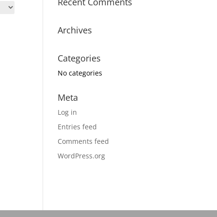
Recent Comments
Archives
Categories
No categories
Meta
Log in
Entries feed
Comments feed
WordPress.org