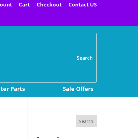
ount
Cart
Checkout
Contact US
H
er Parts
Sale Offers