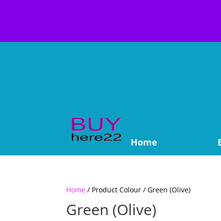
Home
Home
/ Product Colour / Green (Olive)
Green (Olive)