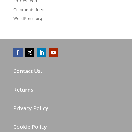
Entries feed
Comments feed
WordPress.org
Contact Us.
Returns
Privacy Policy
Cookie Policy