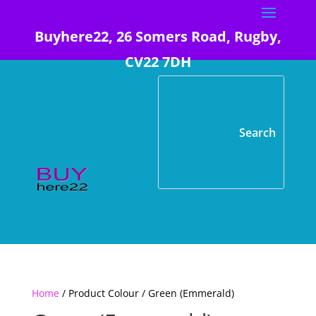
Buyhere22, 26 Somers Road, Rugby,
CV22 7DH
Home
/ Product Colour / Green (Emmerald)