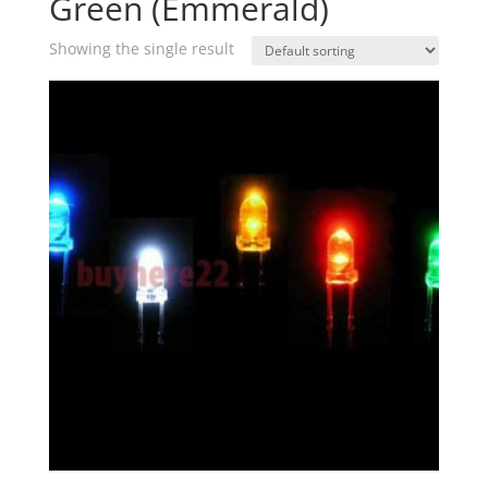
Green (Emmerald)
Showing the single result