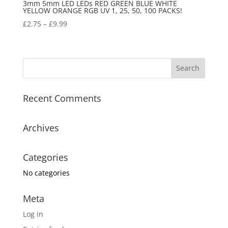
3mm 5mm LED LEDs RED GREEN BLUE WHITE
YELLOW ORANGE RGB UV 1, 25, 50, 100 PACKS!
£
2.75
–
£
9.99
Recent Comments
Archives
Categories
No categories
Meta
Log in