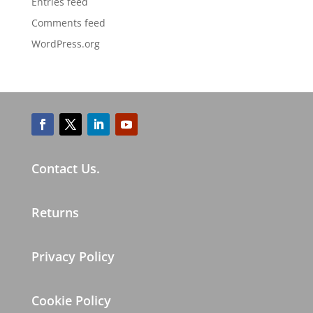
Entries feed
Comments feed
WordPress.org
Contact Us.
Returns
Privacy Policy
Cookie Policy