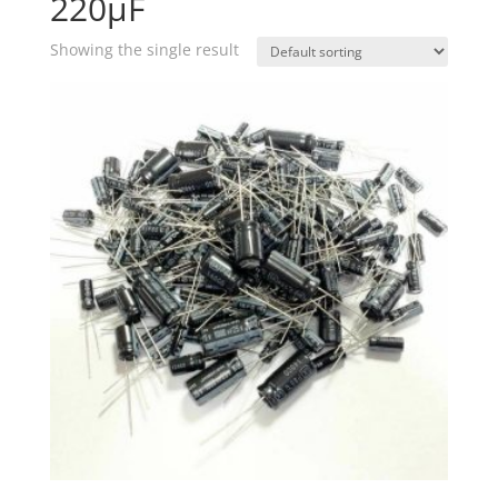
220µF
Showing the single result