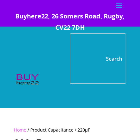
Buyhere22, 26 Somers Road, Rugby,
CV22 7DH
Home
/ Product Capacitance / 220µF