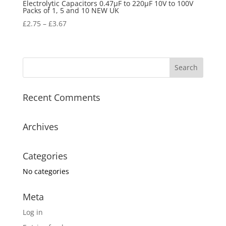
Electrolytic Capacitors 0.47µF to 220µF 10V to 100V
Packs of 1, 5 and 10 NEW UK
£
2.75
–
£
3.67
Recent Comments
Archives
Categories
No categories
Meta
Log in