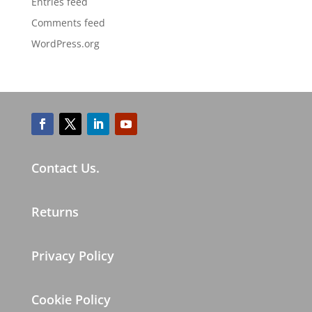
Entries feed
Comments feed
WordPress.org
Contact Us.
Returns
Privacy Policy
Cookie Policy