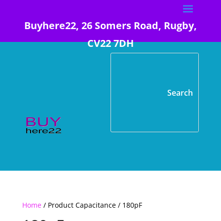
Buyhere22, 26 Somers Road, Rugby,
CV22 7DH
Home
/ Product Capacitance / 180pF