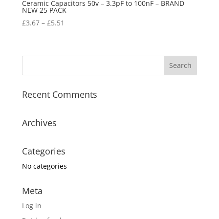
Ceramic Capacitors 50v – 3.3pF to 100nF – BRAND
NEW 25 PACK
£
3.67
–
£
5.51
Recent Comments
Archives
Categories
No categories
Meta
Log in