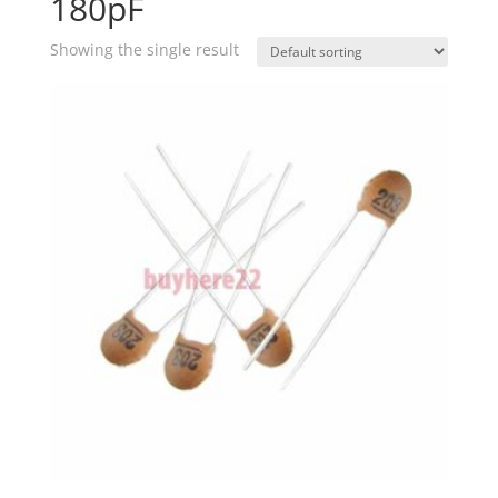
180pF
Showing the single result