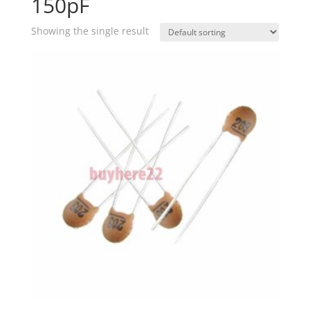
150pF
Showing the single result