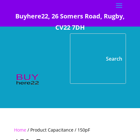
Buyhere22, 26 Somers Road, Rugby,
CV22 7DH
Home
/ Product Capacitance / 150pF