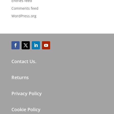
Entries feed
Comments feed
WordPress.org
Contact Us.
Returns
Privacy Policy
Cookie Policy