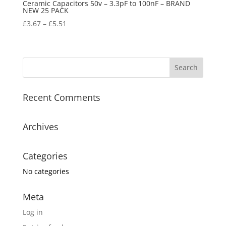
Ceramic Capacitors 50v – 3.3pF to 100nF – BRAND
NEW 25 PACK
£
3.67
–
£
5.51
Recent Comments
Archives
Categories
No categories
Meta
Log in