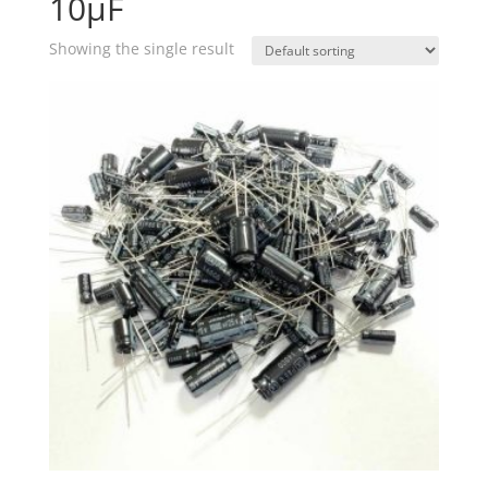
10µF
Showing the single result