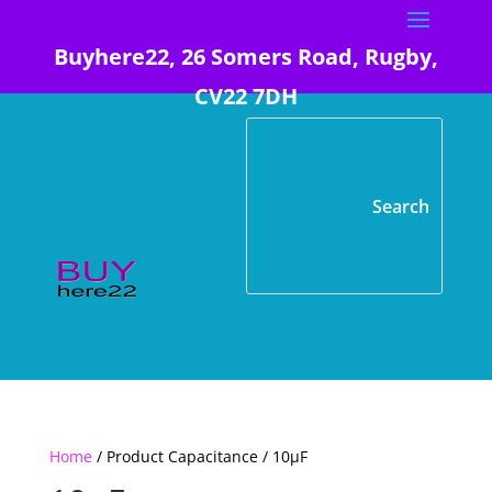
Buyhere22, 26 Somers Road, Rugby,
CV22 7DH
Home
/ Product Capacitance / 10µF