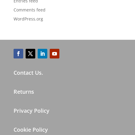
Entries feed
Comments feed
WordPress.org
Contact Us.
Returns
Privacy Policy
Cookie Policy