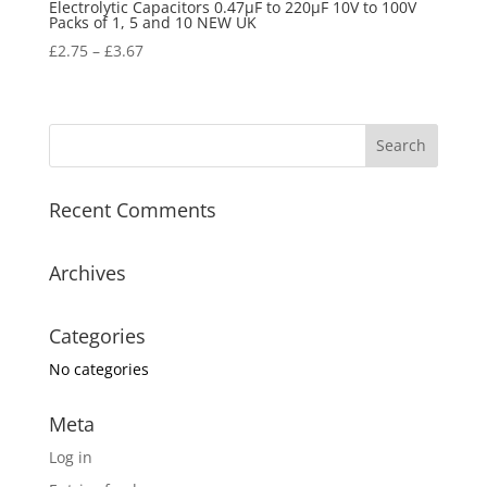
Electrolytic Capacitors 0.47µF to 220µF 10V to 100V
Packs of 1, 5 and 10 NEW UK
£
2.75
–
£
3.67
Recent Comments
Archives
Categories
No categories
Meta
Log in