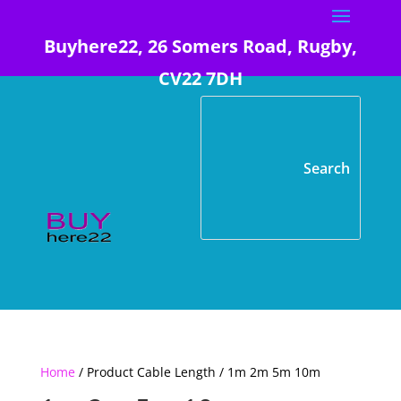
Buyhere22, 26 Somers Road, Rugby,
CV22 7DH
Home
/ Product Cable Length / 1m 2m 5m 10m