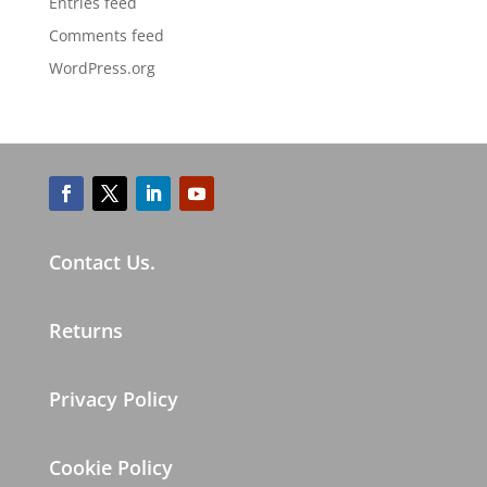
Entries feed
Comments feed
WordPress.org
Contact Us.
Returns
Privacy Policy
Cookie Policy