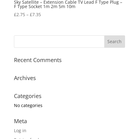
Sky Satellite – Extension Cable TV Lead F Type Plug –
F Type Socket 1m 2m 5m 10m
£
2.75
–
£
7.35
Recent Comments
Archives
Categories
No categories
Meta
Log in