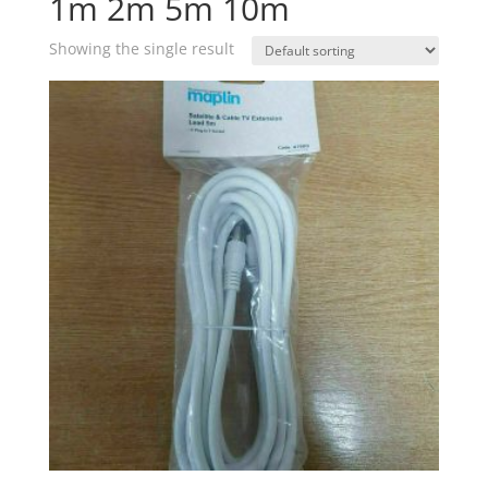
1m 2m 5m 10m
Showing the single result