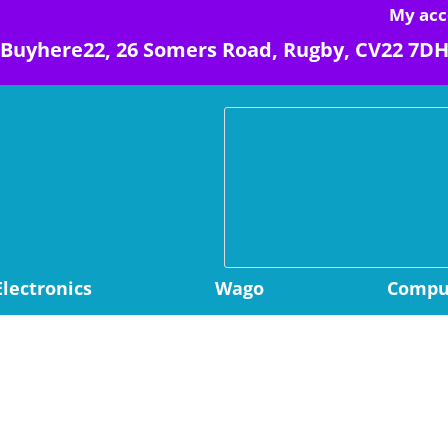
My acc
Buyhere22, 26 Somers Road, Rugby, CV22 7D
Electronics
Wago
Comput