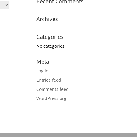
Recent Comments
Archives
Categories
No categories
Meta
Log in
Entries feed
Comments feed
WordPress.org