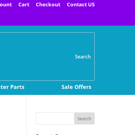
ount
Cart
Checkout
Contact US
H
er Parts
Sale Offers