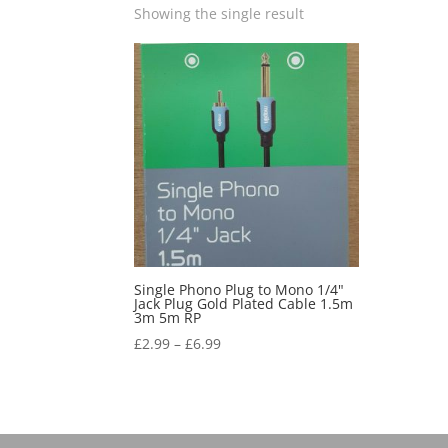
Showing the single result
Single Phono Plug to Mono 1/4"
Jack Plug Gold Plated Cable 1.5m
3m 5m RP
£
2.99
–
£
6.99