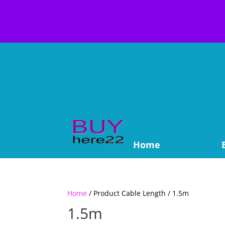
Home
Home
/ Product Cable Length / 1.5m
1.5m