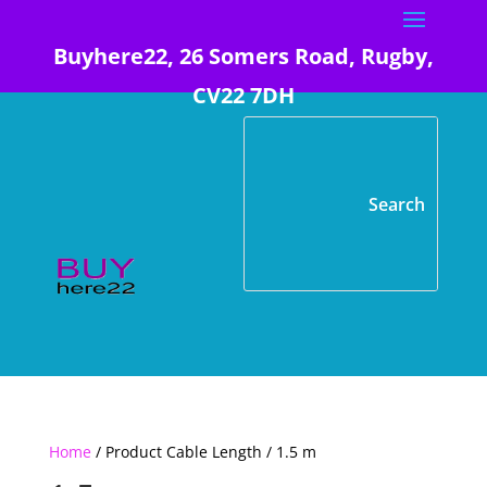
Buyhere22, 26 Somers Road, Rugby,
CV22 7DH
Home
/ Product Cable Length / 1.5 m