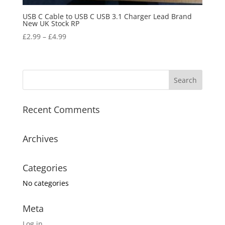
USB C Cable to USB C USB 3.1 Charger Lead Brand
New UK Stock RP
£
2.99
–
£
4.99
Recent Comments
Archives
Categories
No categories
Meta
Log in