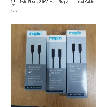
1.5m Twin Phono 2 RCA Male Plug Audio Lead Cable
RP
£
2.75