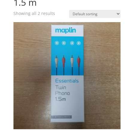
1.5 m
Showing all 2 results