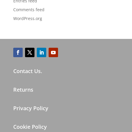
Entries feed
Comments feed
WordPress.org
Contact Us.
Returns
Privacy Policy
Cookie Policy