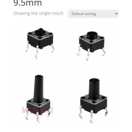
9.5mm
Showing the single result