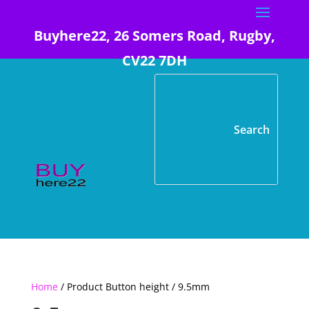
Buyhere22, 26 Somers Road, Rugby,
CV22 7DH
Home
/ Product Button height / 9.5mm