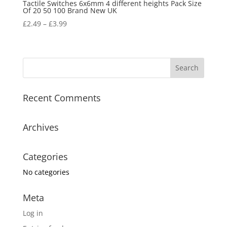
Tactile Switches 6x6mm 4 different heights Pack Size
Of 20 50 100 Brand New UK
£
2.49
–
£
3.99
Recent Comments
Archives
Categories
No categories
Meta
Log in