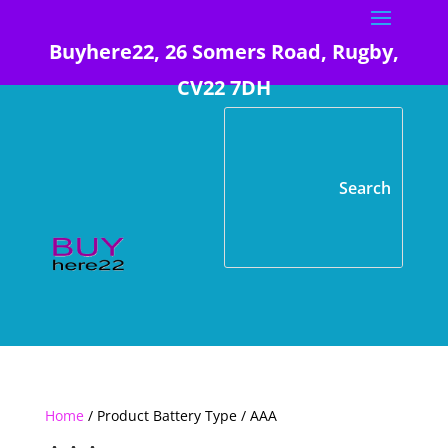
Buyhere22, 26 Somers Road, Rugby,
CV22 7DH
Home
/ Product Battery Type / AAA