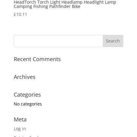
HeadTorch Torch Light Headlamp Headlight Lamp
Camping Fishing Pathfinder Bike
£
10.11
Recent Comments
Archives
Categories
No categories
Meta
Log in