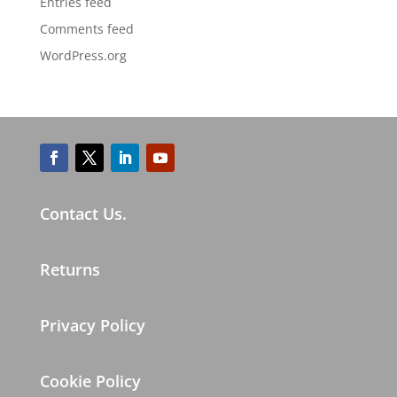
Entries feed
Comments feed
WordPress.org
Contact Us.
Returns
Privacy Policy
Cookie Policy