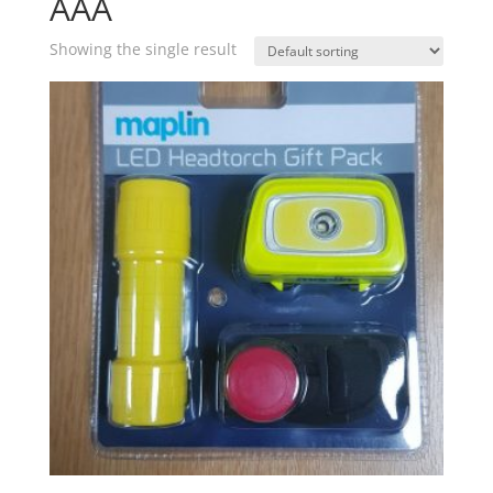
AAA
Showing the single result