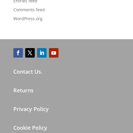
Entries feed
Comments feed
WordPress.org
Contact Us.
Returns
Privacy Policy
Cookie Policy