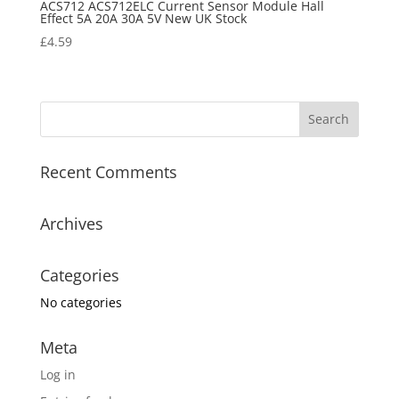
ACS712 ACS712ELC Current Sensor Module Hall
Effect 5A 20A 30A 5V New UK Stock
£
4.59
Recent Comments
Archives
Categories
No categories
Meta
Log in