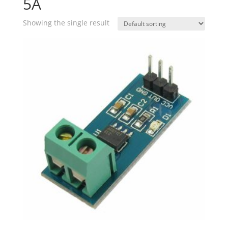
5A
Showing the single result