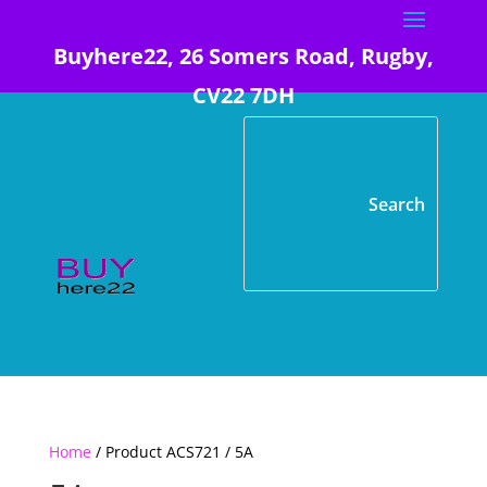
Buyhere22, 26 Somers Road, Rugby,
CV22 7DH
Home
/ Product ACS721 / 5A